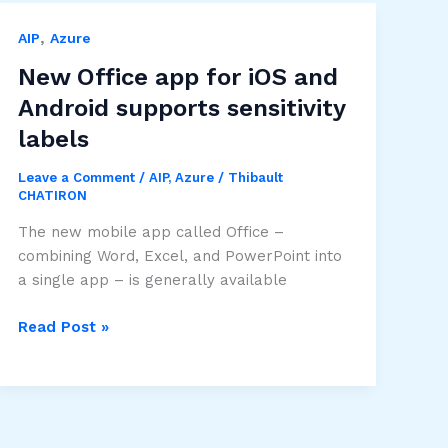
,
AIP
Azure
New Office app for iOS and
Android supports sensitivity
labels
Leave a Comment
/
AIP
,
Azure
/
Thibault
CHATIRON
The new mobile app called Office –
combining Word, Excel, and PowerPoint into
a single app – is generally available
New
Read Post »
Office
app
for
iOS
and