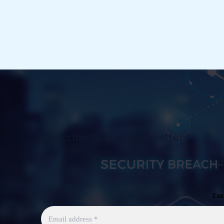
Unified
Labeling
Scanner
[EN]
Subscribe to Our Newsletter
Ent