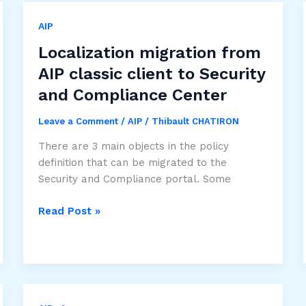
AIP
Localization migration from
AIP classic client to Security
and Compliance Center
Leave a Comment
/
AIP
/
Thibault CHATIRON
There are 3 main objects in the policy
definition that can be migrated to the
Security and Compliance portal. Some
Localization
Read Post »
migration
from
AIP
classic
client