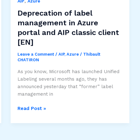
,
to
AIP
Azure
Security
Deprecation of label
and
management in Azure
Compliance
portal and AIP classic client
Center
[EN]
Leave a Comment
/
AIP
,
Azure
/
Thibault
CHATIRON
As you know, Microsoft has launched Unified
Labeling several months ago, they has
announced yesterday that “former” label
management in
Deprecation
Read Post »
of
label
management
in