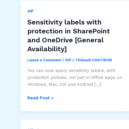
AIP
Sensitivity labels with
protection in SharePoint
and OneDrive [General
Availability]
Leave a Comment
/
AIP
/
Thibault CHATIRON
You can now apply sensitivity labels, with
protection policies, not just in Office apps on
Windows, Mac, iOS and Android […]
Sensitivity
Read Post »
labels
with
protection
in