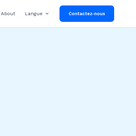
About
Langue
Contactez-nous