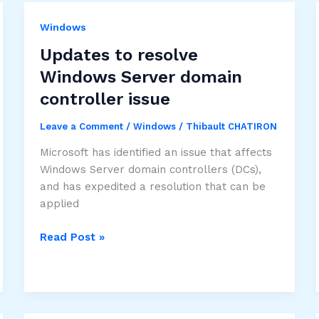
Windows
Updates to resolve
Windows Server domain
controller issue
Leave a Comment
/
Windows
/
Thibault CHATIRON
Microsoft has identified an issue that affects
Windows Server domain controllers (DCs),
and has expedited a resolution that can be
applied
Updates
Read Post »
to
resolve
Windows
Server