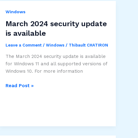
Windows
March 2024 security update
is available
Leave a Comment
/
Windows
/
Thibault CHATIRON
The March 2024 security update is available
for Windows 11 and all supported versions of
Windows 10. For more information
March
Read Post »
2024
security
update
is
available