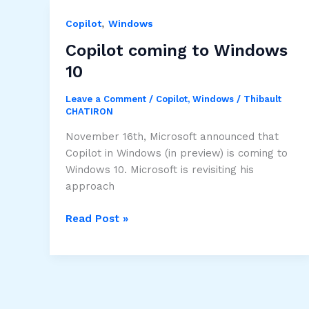
support
,
passkeys
Copilot
Windows
Copilot coming to Windows
10
Leave a Comment
/
Copilot
,
Windows
/
Thibault
CHATIRON
November 16th, Microsoft announced that
Copilot in Windows (in preview) is coming to
Windows 10. Microsoft is revisiting his
approach
Copilot
Read Post »
coming
to
Windows
10