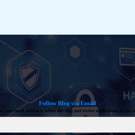
Kerberos
Trust
[General
Availability]
Follow Blog via Email
er your email address to follow this blog and receive notifications of new p