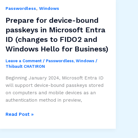
,
Passwordless
Windows
Prepare for device-bound
passkeys in Microsoft Entra
ID (changes to FIDO2 and
Windows Hello for Business)
Leave a Comment
/
Passwordless
,
Windows
/
Thibault CHATIRON
Beginning January 2024, Microsoft Entra ID
will support device-bound passkeys stored
on computers and mobile devices as an
authentication method in preview,
Prepare
Read Post »
for
device-
bound