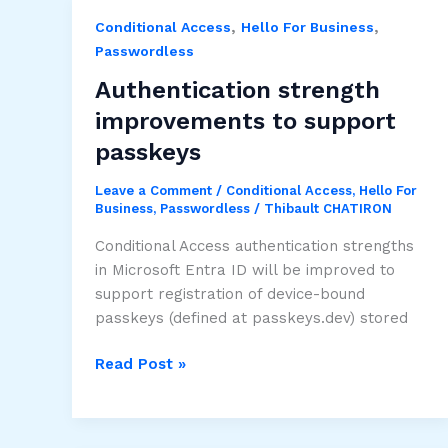
to
,
,
Conditional Access
Hello For Business
“engine
Passwordless
update”
support
Authentication strength
plans
improvements to support
passkeys
Leave a Comment
/
Conditional Access
,
Hello For
Business
,
Passwordless
/
Thibault CHATIRON
Conditional Access authentication strengths
in Microsoft Entra ID will be improved to
support registration of device-bound
passkeys (defined at passkeys.dev) stored
Authentication
Read Post »
strength
improvements
to