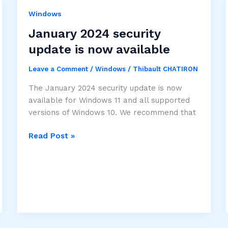
domain
controller
Windows
issue
January 2024 security
update is now available
Leave a Comment
/
Windows
/
Thibault CHATIRON
The January 2024 security update is now
available for Windows 11 and all supported
versions of Windows 10. We recommend that
January
Read Post »
2024
security
update
is
now
available