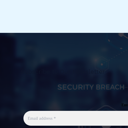
Subscribe to Our Newsletter
Ent