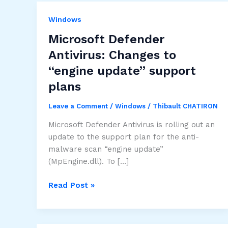
Windows
Microsoft Defender
Antivirus: Changes to
“engine update” support
plans
Leave a Comment
/
Windows
/
Thibault CHATIRON
Microsoft Defender Antivirus is rolling out an
update to the support plan for the anti-
malware scan “engine update”
(MpEngine.dll). To […]
Microsoft
Read Post »
Defender
Antivirus:
Changes