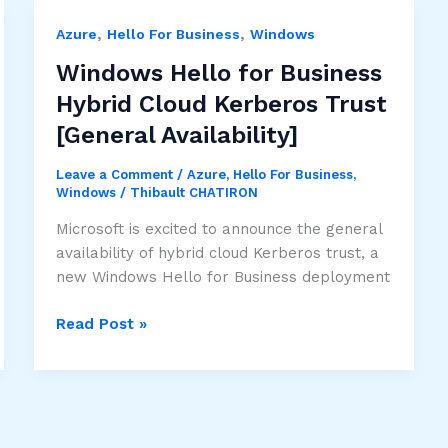
,
,
Azure
Hello For Business
Windows
Windows Hello for Business
Hybrid Cloud Kerberos Trust
[General Availability]
Leave a Comment
/
Azure
,
Hello For Business
,
Windows
/
Thibault CHATIRON
Microsoft is excited to announce the general
availability of hybrid cloud Kerberos trust, a
new Windows Hello for Business deployment
Windows
Read Post »
Hello
for
Business
Hybrid
Cloud