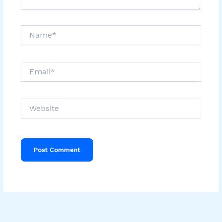
Name*
Email*
Website