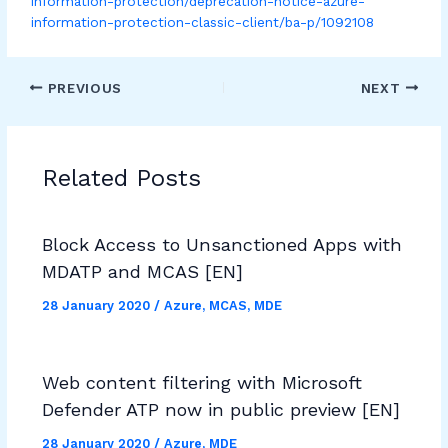
information-protection/deprecation-notice-azure-
information-protection-classic-client/ba-p/1092108
PREVIOUS
NEXT
Related Posts
Block Access to Unsanctioned Apps with
MDATP and MCAS [EN]
28 January 2020
/
Azure
,
MCAS
,
MDE
Web content filtering with Microsoft
Defender ATP now in public preview [EN]
28 January 2020
/
Azure
,
MDE