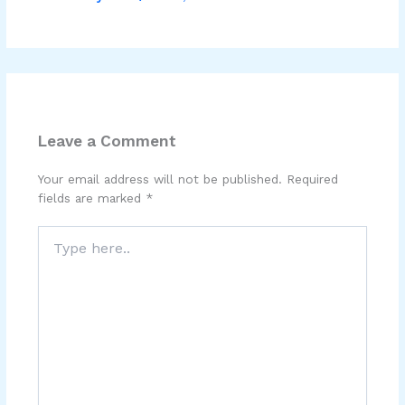
Leave a Comment
Your email address will not be published.
Required
fields are marked
*
Type
here..