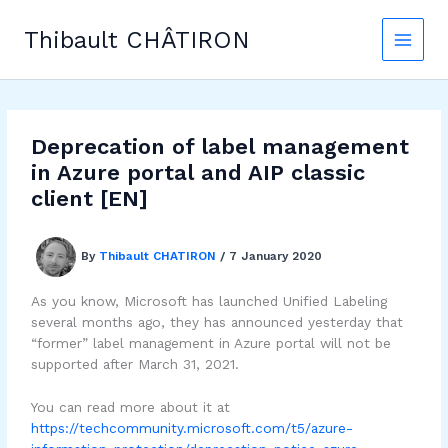
Skip
to
Thibault CHÂTIRON
content
Deprecation of label management
in Azure portal and AIP classic
client [EN]
By
Thibault CHATIRON
/
7 January 2020
As you know, Microsoft has launched Unified Labeling
several months ago, they has announced yesterday that
“former” label management in Azure portal will not be
supported after March 31, 2021.
You can read more about it at
https://techcommunity.microsoft.com/t5/azure-