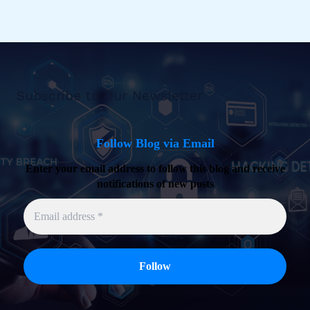
Subscribe to Our Newsletter
Follow Blog via Email
Enter your email address to follow this blog and receive
notifications of new posts