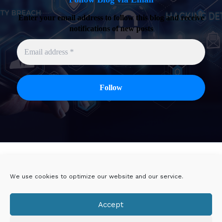
Enter your email address to follow this blog and receive
notifications of new posts
Twitter
Linkedin
We use cookies to optimize our website and our service.
Viadeo
DoYouBuzz
Accept
E-mail