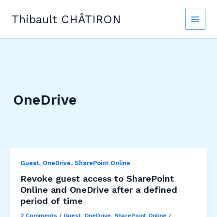
Skip
to
Thibault CHÂTIRON
content
OneDrive
,
,
Guest
OneDrive
SharePoint Online
Revoke guest access to SharePoint
Online and OneDrive after a defined
period of time
2 Comments
/
Guest
,
OneDrive
,
SharePoint Online
/