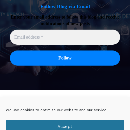
Follow Blog via Email
Enter your email address to follow this blog and receive
notifications of new posts
Twitter
Linkedin
We use cookies to optimize our website and our service.
Viadeo
DoYouBuzz
Accept