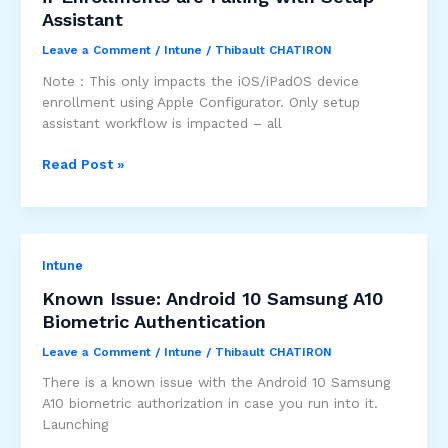
removable
Assistant
storage
media
Leave a Comment
/
Intune
/
Thibault CHATIRON
access
Note : This only impacts the iOS/iPadOS device
enrollment using Apple Configurator. Only setup
assistant workflow is impacted – all
Update
Read Post »
your
Apple
Configurator
profile
Intune
if
Enrollments
Known Issue: Android 10 Samsung A10
are
Biometric Authentication
Failing
with
Leave a Comment
/
Intune
/
Thibault CHATIRON
Setup
There is a known issue with the Android 10 Samsung
Assistant
A10 biometric authorization in case you run into it.
Launching