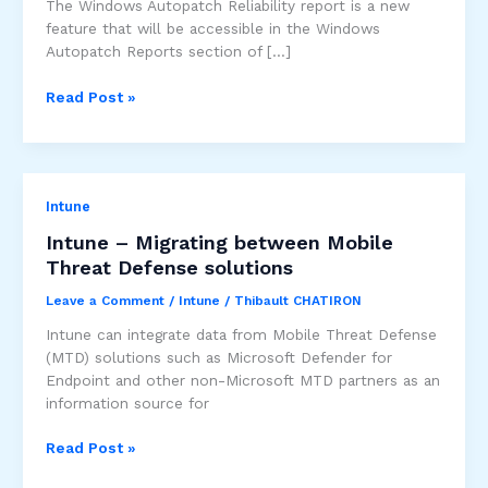
The Windows Autopatch Reliability report is a new
feature that will be accessible in the Windows
Autopatch Reports section of […]
[Public
Read Post »
Preview]
Windows
Autopatch
Reliability
Intune
Report
Intune – Migrating between Mobile
Threat Defense solutions
Leave a Comment
/
Intune
/
Thibault CHATIRON
Intune can integrate data from Mobile Threat Defense
(MTD) solutions such as Microsoft Defender for
Endpoint and other non-Microsoft MTD partners as an
information source for
Intune
Read Post »
–