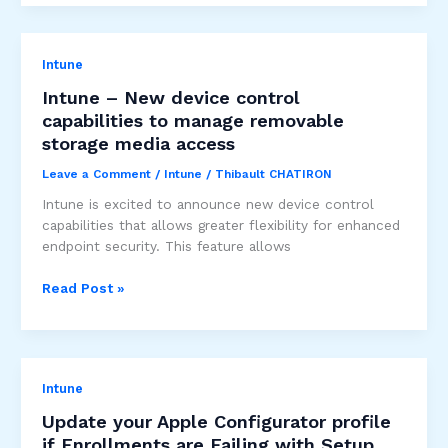
Migrating
between
Mobile
Intune
Threat
Defense
Intune – New device control
solutions
capabilities to manage removable
storage media access
Leave a Comment
/
Intune
/
Thibault CHATIRON
Intune is excited to announce new device control
capabilities that allows greater flexibility for enhanced
endpoint security. This feature allows
Intune
Read Post »
–
New
device
control
Intune
capabilities
to
Update your Apple Configurator profile
manage
if Enrollments are Failing with Setup