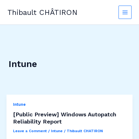
Skip
to
Thibault CHÂTIRON
content
Intune
Intune
[Public Preview] Windows Autopatch
Reliability Report
Leave a Comment
/
Intune
/
Thibault CHATIRON