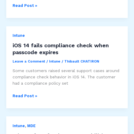
Known
Read Post »
Issue:
Android
10
Samsung
Intune
A10
Biometric
iOS 14 fails compliance check when
Authentication
passcode expires
Leave a Comment
/
Intune
/
Thibault CHATIRON
Some customers raised several support cases around
compliance check behavior in iOS 14. The customer
had a compliance policy set
iOS
Read Post »
14
fails
compliance
check
,
Intune
MDE
when
passcode