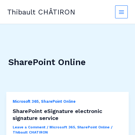
Skip
to
Thibault CHÂTIRON
content
SharePoint Online
,
Microsoft 365
SharePoint Online
SharePoint eSignature electronic
signature service
Leave a Comment
/
Microsoft 365
,
SharePoint Online
/
Thibault CHATIRON