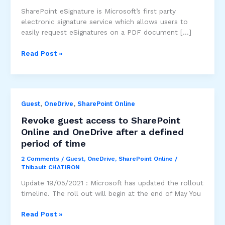
SharePoint eSignature is Microsoft’s first party
electronic signature service which allows users to
easily request eSignatures on a PDF document […]
SharePoint
Read Post »
eSignature
electronic
signature
service
,
,
Guest
OneDrive
SharePoint Online
Revoke guest access to SharePoint
Online and OneDrive after a defined
period of time
2 Comments
/
Guest
,
OneDrive
,
SharePoint Online
/
Thibault CHATIRON
Update 19/05/2021 : Microsoft has updated the rollout
timeline. The roll out will begin at the end of May You
Revoke
Read Post »
guest