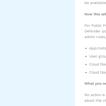
be available
How this wil
For Public P
Defender por
admin roles,
App/Inst
User gro
Cloud Dis
Cloud Dis
What you ne
No action is
about this 