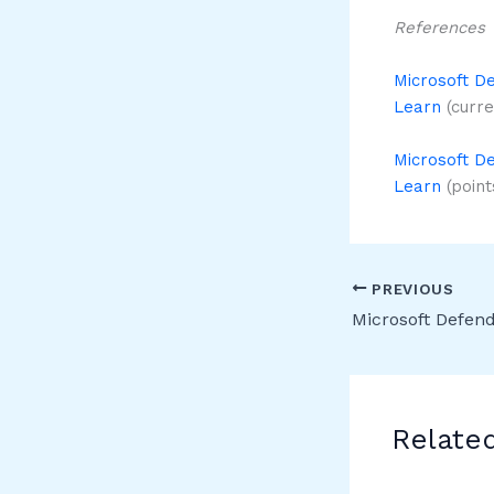
References
Microsoft De
Learn
(curre
Microsoft De
Learn
(points
PREVIOUS
Relate