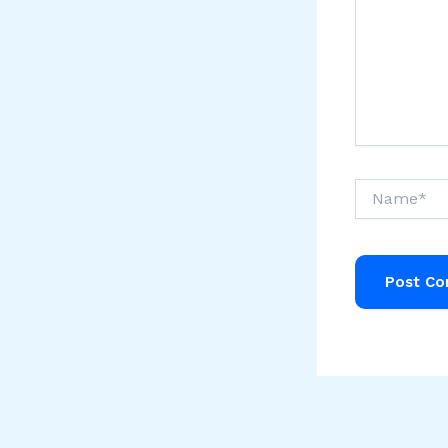
Name*