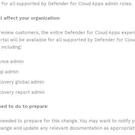
 for all supported by Defender for Cloud Apps admin roles.
l affect your organization:
review customers, the entire Defender for Cloud Apps experi
tal will be available for all supported by Defender for Clo
 including:
ance admin
up admin
covery global admin
covery report admin
ed to do to prepare:
 needed to prepare for this change. You may want to notify y
change and update any relevant documentation as appropriat