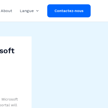
About
Langue
Contactez-nous
soft
e Microsoft
ortal will