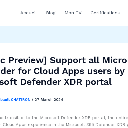
Accueil
Blog
Mon CV
Certifications
ic Preview] Support all Micro
der for Cloud Apps users by
soft Defender XDR portal
ibault CHATIRON
/
27 March 2024
he transition to the Microsoft Defender XDR portal, the entir
r Cloud Apps experience in the Microsoft 365 Defender XDR p