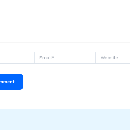
Email*
Website