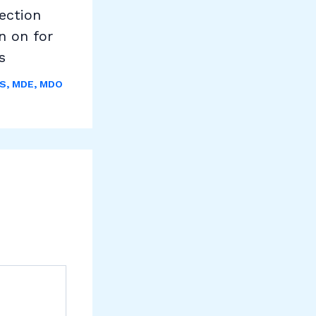
ection
n on for
s
S
,
MDE
,
MDO