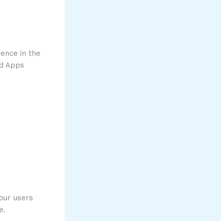
ence in the
ud Apps
our users
e.