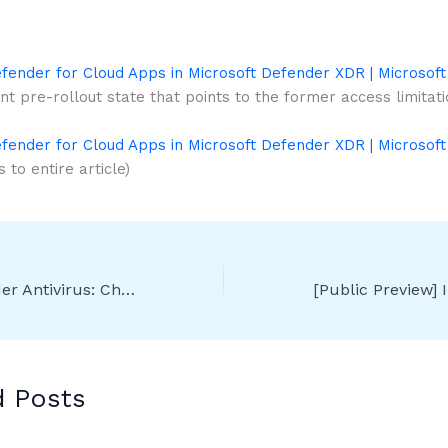
fender for Cloud Apps in Microsoft Defender XDR | Microsoft
nt pre-rollout state that points to the former access limitati
fender for Cloud Apps in Microsoft Defender XDR | Microsoft
 to entire article)
Microsoft Defender Antivirus: Changes to “engine update” support plans
d Posts