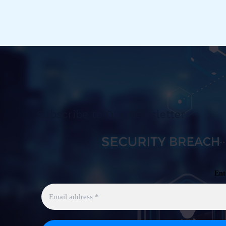
Subscribe to Our Newsletter
Ent