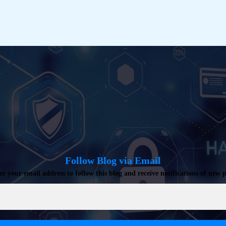
Follow Blog via Email
er your email address to follow this blog and receive notifications of new p