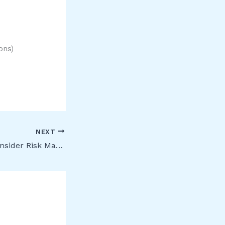
ons)
NEXT
[Public Preview] Insider Risk Management: Global exclusions