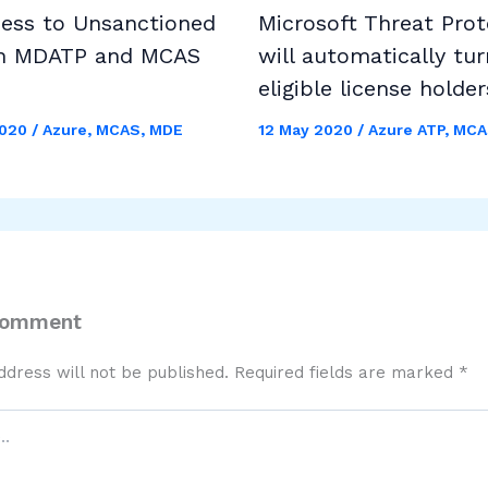
cess to Unsanctioned
Microsoft Threat Prot
h MDATP and MCAS
will automatically tur
eligible license holder
2020
/
Azure
,
MCAS
,
MDE
12 May 2020
/
Azure ATP
,
MCA
Comment
ddress will not be published.
Required fields are marked
*