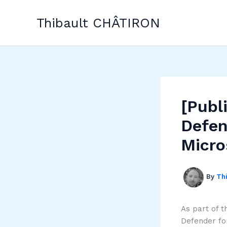
Skip
to
Thibault CHÂTIRON
content
[Publ
Defen
Micro
By
Th
As part of t
Defender fo