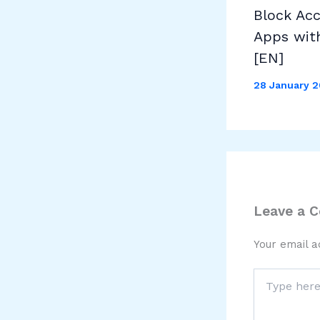
Block Ac
Apps wit
[EN]
28 January 
Leave a 
Your email a
Type
here..