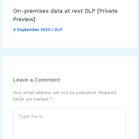
On-premises data at rest DLP [Private
Preview]
4 September 2020
/
DLP
Leave a Comment
Your email address will not be published.
Required
fields are marked
*
Type
here..