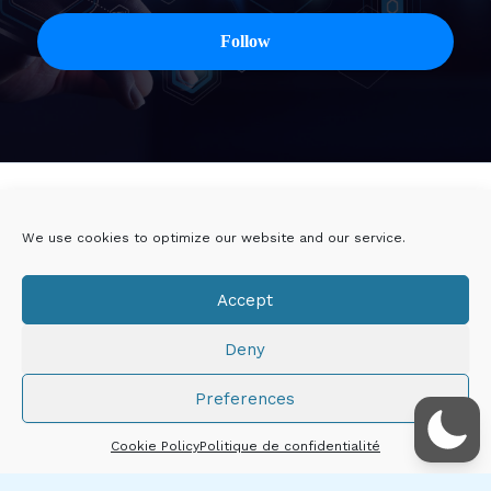
Twitter
Linkedin
We use cookies to optimize our website and our service.
Viadeo
DoYouBuzz
Accept
E-mail
Deny
Mentions légales
Preferences
Droits d'auteur © 2026 Thibault CHÂTIRON
Cookie Policy
Politique de confidentialité