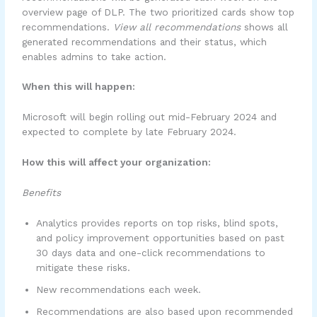
overview page of DLP. The two prioritized cards show top
recommendations.
View all recommendations
shows all
generated recommendations and their status, which
enables admins to take action.
When this will happen:
Microsoft will begin rolling out mid-February 2024 and
expected to complete by late February 2024.
How this will affect your organization:
Benefits
Analytics provides reports on top risks, blind spots,
and policy improvement opportunities based on past
30 days data and one-click recommendations to
mitigate these risks.
New recommendations each week.
Recommendations are also based upon recommended