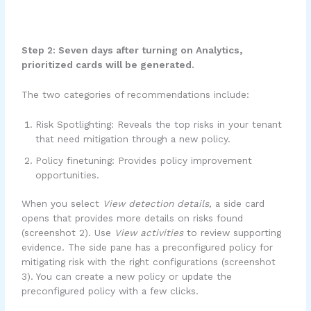
Step 2: Seven days after turning on Analytics,
prioritized cards will be generated.
The two categories of recommendations include:
Risk Spotlighting: Reveals the top risks in your tenant
that need mitigation through a new policy.
Policy finetuning: Provides policy improvement
opportunities.
When you select
View detection details,
a side card
opens that provides more details on risks found
(screenshot 2). Use
View activities
to review supporting
evidence. The side pane has a preconfigured policy for
mitigating risk with the right configurations (screenshot
3). You can create a new policy or update the
preconfigured policy with a few clicks.