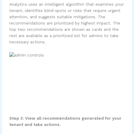
Analytics uses an intelligent algorithm that examines your
tenant, identifies blind spots or risks that require urgent
attention, and suggests suitable mitigations. The
recommendations are prioritized by highest impact. The
top two recommendations are shown as cards and the
rest are available as a prioritized list for admins to take
necessary actions.
Step 3: View all recommendations generated for your
tenant and take actions
.