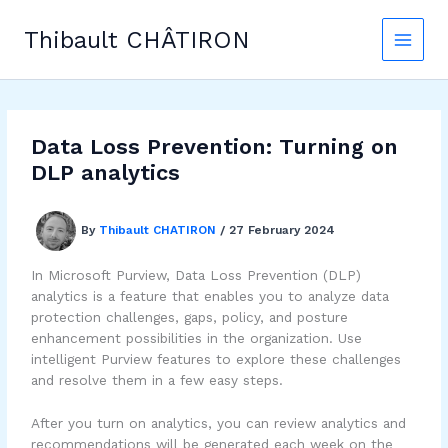
Skip
to
Thibault CHÂTIRON
content
Data Loss Prevention: Turning on
DLP analytics
By
Thibault CHATIRON
/
27 February 2024
In Microsoft Purview, Data Loss Prevention (DLP)
analytics is a feature that enables you to analyze data
protection challenges, gaps, policy, and posture
enhancement possibilities in the organization. Use
intelligent Purview features to explore these challenges
and resolve them in a few easy steps.
After you turn on analytics, you can review analytics and
recommendations will be generated each week on the