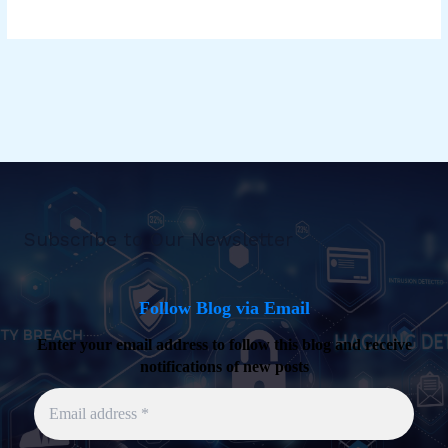
Subscribe to Our Newsletter
Follow Blog via Email
Enter your email address to follow this blog and receive
notifications of new posts