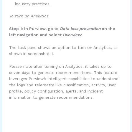
industry practices.
To turn on Analytics
Step 1: In Purview, go to
Data loss prevention
on the
left navigation and select
Overview
:
The task pane shows an option to turn on Analytics, as
shown in screenshot 1.
Please note after turning on Analytics, it takes up to
seven days to generate recommendations. This feature
leverages Purview’s intelligent capabilities to understand
the logs and telemetry like classification, activity, user
profile, policy configuration, alerts, and incident
information to generate recommendations.