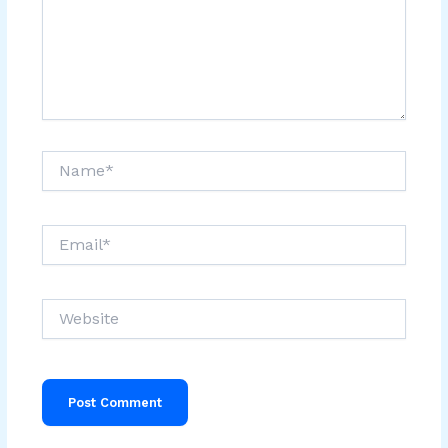
Name*
Email*
Website