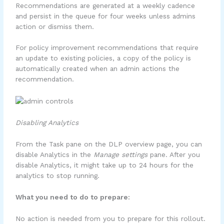
Recommendations are generated at a weekly cadence
and persist in the queue for four weeks unless admins
action or dismiss them.
For policy improvement recommendations that require
an update to existing policies, a copy of the policy is
automatically created when an admin actions the
recommendation.
Disabling Analytics
From the Task pane on the DLP overview page, you can
disable Analytics in the
Manage settings
pane. After you
disable Analytics, it might take up to 24 hours for the
analytics to stop running.
What you need to do to prepare:
No action is needed from you to prepare for this rollout.