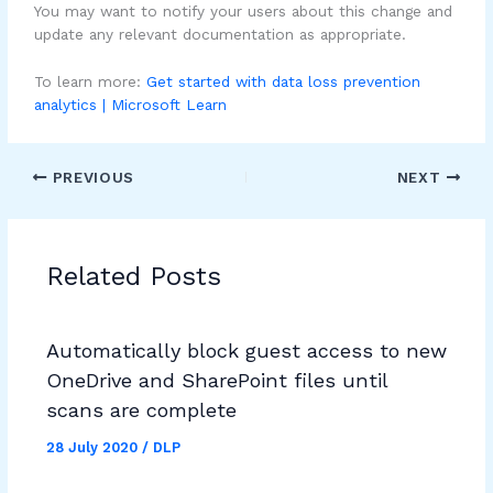
You may want to notify your users about this change and
update any relevant documentation as appropriate.
To learn more:
Get started with data loss prevention
analytics | Microsoft Learn
PREVIOUS
NEXT
Related Posts
Automatically block guest access to new
OneDrive and SharePoint files until
scans are complete
28 July 2020
/
DLP