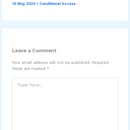
10 May 2020
/
Conditional Access
Leave a Comment
Your email address will not be published.
Required
fields are marked
*
Type
here..