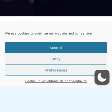
Twitter
Linkedin
We use cookies to optimize our website and our service.
Viadeo
DoYouBuzz
Accept
E-mail
Deny
Mentions légales
Preferences
Droits d'auteur © 2026 Thibault CHÂTIRON
Cookie Policy
Politique de confidentialité