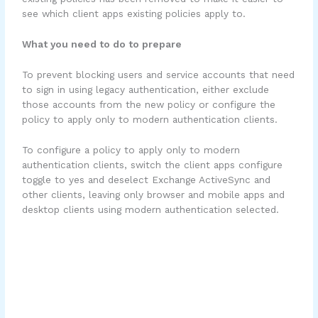
see which client apps existing policies apply to.
What you need to do to prepare
To prevent blocking users and service accounts that need
to sign in using legacy authentication, either exclude
those accounts from the new policy or configure the
policy to apply only to modern authentication clients.
To configure a policy to apply only to modern
authentication clients, switch the client apps configure
toggle to yes and deselect Exchange ActiveSync and
other clients, leaving only browser and mobile apps and
desktop clients using modern authentication selected.