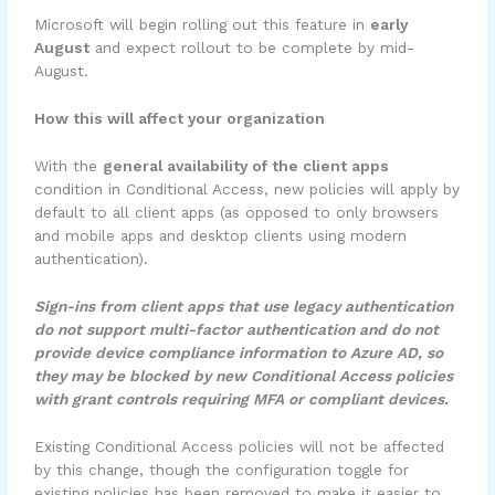
Microsoft will begin rolling out this feature in
early
August
and expect rollout to be complete by mid-
August.
How this will affect your organization
With the
general availability of the client apps
condition in Conditional Access, new policies will apply by
default to all client apps (as opposed to only browsers
and mobile apps and desktop clients using modern
authentication).
Sign-ins from client apps that use legacy authentication
do not support multi-factor authentication and do not
provide device compliance information to Azure AD, so
they may be blocked by new Conditional Access policies
with grant controls requiring MFA or compliant devices.
Existing Conditional Access policies will not be affected
by this change, though the configuration toggle for
existing policies has been removed to make it easier to