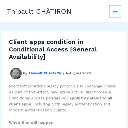
Skip
to
Thibault CHÂTIRON
content
Client apps condition in
Conditional Access [General
Availability]
By
Thibault CHATIRON
/
4 August 2020
Microsoft is retiring legacy protocols in Exchange Online.
As part of this effort, new Azure Active Directory (AD)
Conditional Access policies will
apply by default to all
client apps
, including both legacy authentication and
modern authentication clients.
When this will happen