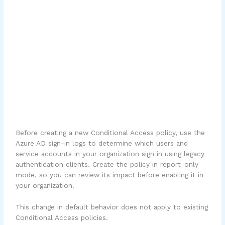
Before creating a new Conditional Access policy, use the
Azure AD sign-in logs to determine which users and
service accounts in your organization sign in using legacy
authentication clients. Create the policy in report-only
mode, so you can review its impact before enabling it in
your organization.
This change in default behavior does not apply to existing
Conditional Access policies.