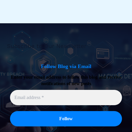
Subscribe to Our Newsletter
Follow Blog via Email
Enter your email address to follow this blog and receive
notifications of new posts