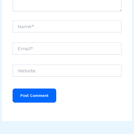
Name*
Email*
Website