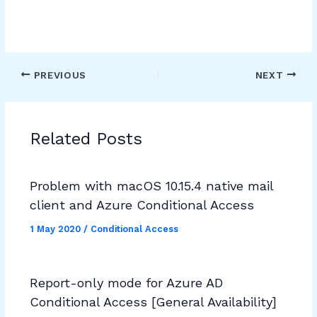
PREVIOUS
NEXT
Related Posts
Problem with macOS 10.15.4 native mail
client and Azure Conditional Access
1 May 2020
/
Conditional Access
Report-only mode for Azure AD
Conditional Access [General Availability]