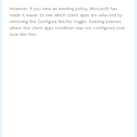
However, if you view an existing policy, Microsoft has
made it easier to see which client apps are selected by
removing the Configure Yes/No toggle. Existing policies
where the client apps condition was not configured now
look like this: