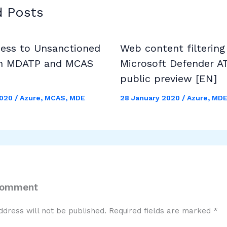
d Posts
cess to Unsanctioned
Web content filtering
h MDATP and MCAS
Microsoft Defender A
public preview [EN]
2020
/
Azure
,
MCAS
,
MDE
28 January 2020
/
Azure
,
MD
Comment
ddress will not be published.
Required fields are marked
*