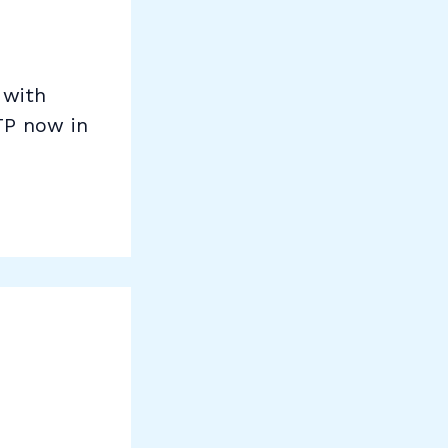
 with
TP now in
E