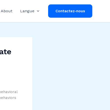
About
Langue
Contactez-nous
ate
behavioral
behaviors