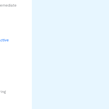
remediate
ctive
ring