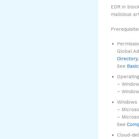
EDR in bloc
malicious ar
Prerequisite
Permissi
Global Ad
Directory
.
See
Basic
Operatin
– Window
– Windows
Windows 
– Microso
– Microso
See
Comp
Cloud-del