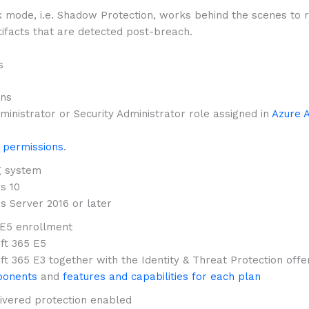
k mode, i.e. Shadow Protection, works behind the scenes to 
tifacts that are detected post-breach.
s
ons
ministrator or Security Administrator role assigned in
Azure A
 permissions
.
g system
s 10
 Server 2016 or later
E5 enrollment
ft 365 E5
ft 365 E3 together with the Identity & Threat Protection offe
onents
and
features and capabilities for each plan
ivered protection enabled