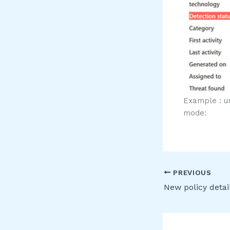
Example : u
mode:
PREVIOUS