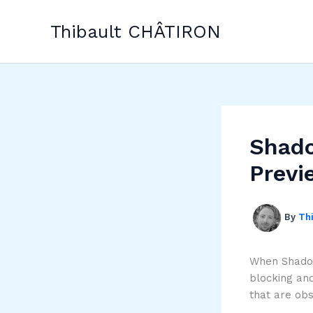
Skip
to
Thibault CHÂTIRON
content
Shado
Previ
By
Th
When Shadow
blocking and
that are ob