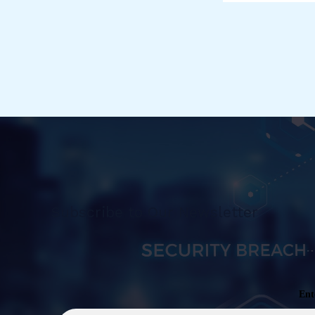
Subscribe to Our Newsletter
Ent