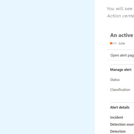
You will see
Action cente