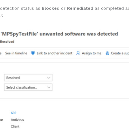
 detection status as
Blocked
or
Remediated
as completed act
r.