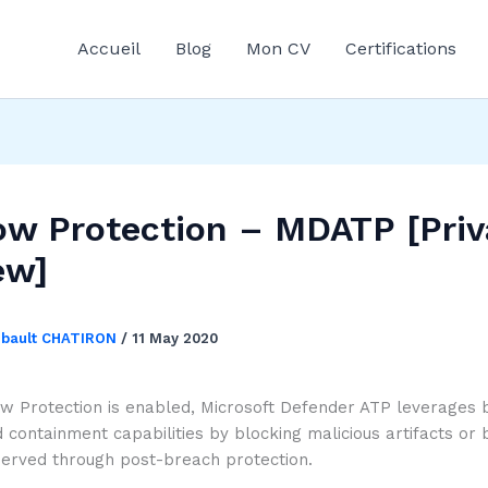
Accueil
Blog
Mon CV
Certifications
w Protection – MDATP [Priv
ew]
ibault CHATIRON
/
11 May 2020
 Protection is enabled, Microsoft Defender ATP leverages 
 containment capabilities by blocking malicious artifacts or 
served through post-breach protection.