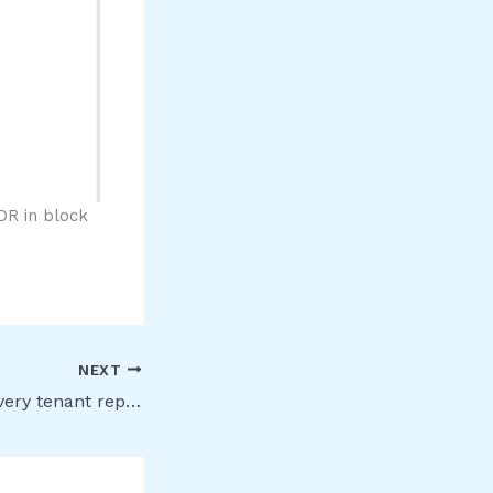
DR in block
NEXT
Advanced eDiscovery tenant reports [Public Preview]