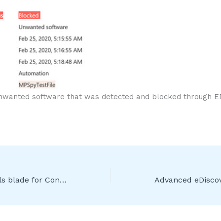
nwanted software that was detected and blocked through E
New policy details blade for Conditional Access troubleshooting [Public Preview]