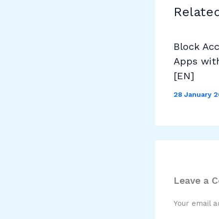
Relate
Block Ac
Apps wit
[EN]
28 January 
Leave a 
Your email a