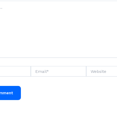
Email*
Website