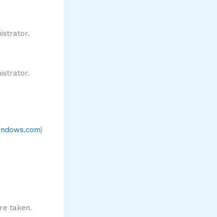
strator.
strator.
windows.com
)
re taken.