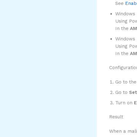
See
Enabl
Windows D
Using Pow
In the
AM
Windows D
Using Pow
In the
AM
Configuratio
Go to the
Go to
Set
Turn on
E
Result
When a malic