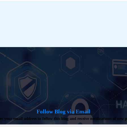
Follow Blog via Email
er your email address to follow this blog and receive notifications of new p