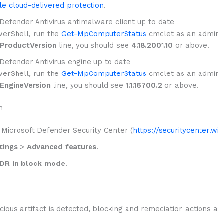
e cloud-delivered protection
.
efender Antivirus antimalware client up to date
erShell, run the
Get-MpComputerStatus
cmdlet as an admini
ProductVersion
line, you should see
4.18.2001.10
or above.
efender Antivirus engine up to date
erShell, run the
Get-MpComputerStatus
cmdlet as an admini
EngineVersion
line, you should see
1.1.16700.2
or above.
n
 Microsoft Defender Security Center (
https://securitycenter.
tings
>
Advanced features
.
DR in block mode
.
ious artifact is detected, blocking and remediation actions a