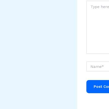
Type
here..
Name*