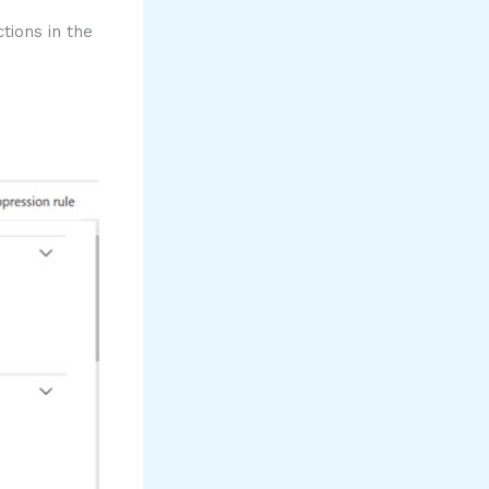
ions in the