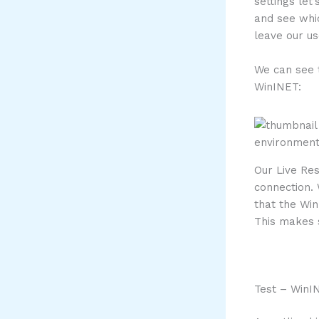
settings let
and see whic
leave our us
We can see 
WinINET:
Our Live Re
connection.
that the Wi
This makes s
Test – WinI