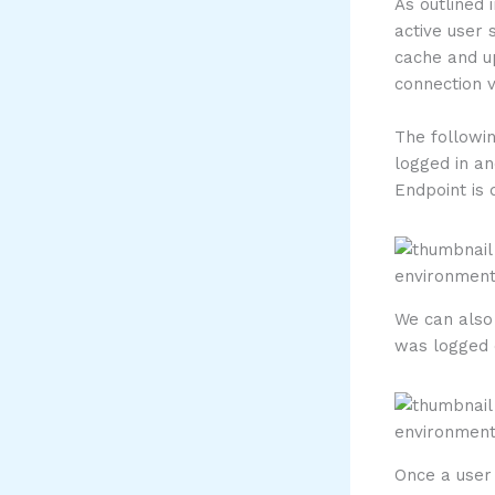
As outlined 
active user 
cache and u
connection 
The followin
logged in an
Endpoint is
We can also 
was logged 
Once a user 