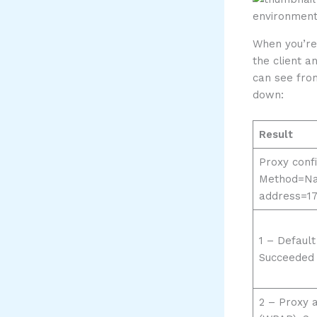
When you’re 
the client a
can see from
down:
Result
Proxy confi
Method=N
address=172
1 – Default
Succeeded 
2 – Proxy 