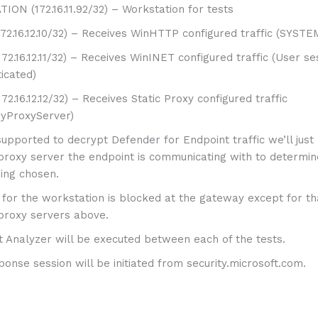
ON (172.16.11.92/32) – Workstation for tests
72.16.12.10/32) – Receives WinHTTP configured traffic (SYSTE
72.16.12.11/32) – Receives WinINET configured traffic (User se
icated)
72.16.12.12/32) – Receives Static Proxy configured traffic
ryProxyServer)
nsupported to decrypt Defender for Endpoint traffic we’ll just
proxy server the endpoint is communicating with to determin
ing chosen.
ic for the workstation is blocked at the gateway except for t
proxy servers above.
t Analyzer will be executed between each of the tests.
sponse session will be initiated from security.microsoft.com.