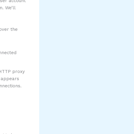
user account
. We’ll
over the
nHTTP proxy
t appears
nnections.