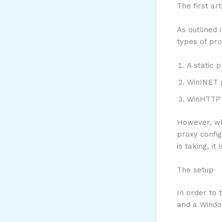
The first ar
As outlined 
types of pro
A static 
WinINET p
WinHTTP 
However, whe
proxy config
is taking, i
The setup
In order to 
and a Windo