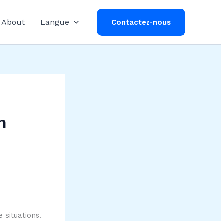
About
Langue
Contactez-nous
h
 situations.