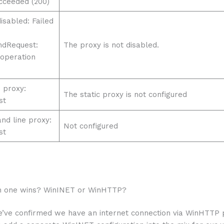
cceeded (200)
isabled: Failed
ndRequest:
The proxy is not disabled.
 operation
 proxy:
The static proxy is not configured
st
d line proxy:
Not configured
st
h one wins? WinINET or WinHTTP?
’ve confirmed we have an internet connection via WinHTTP 