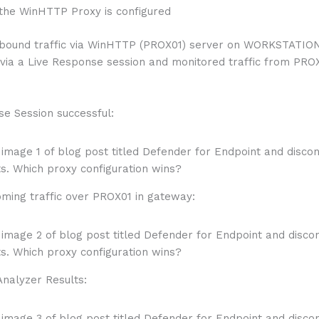
 the WinHTTP Proxy is configured
bound traffic via WinHTTP (PROX01) server on WORKSTATION
 via a Live Response session and monitored traffic from PRO
se Session successful:
oming traffic over PROX01 in gateway:
Analyzer Results: