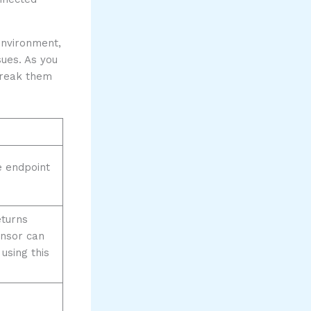
environment,
sues. As you
 break them
 endpoint
eturns
ensor can
using this