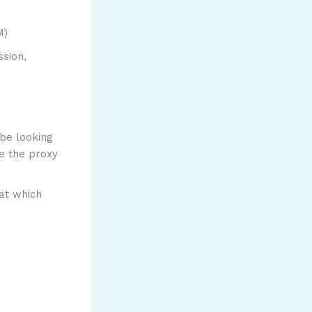
M)
ssion,
 be looking
e the proxy
hat which