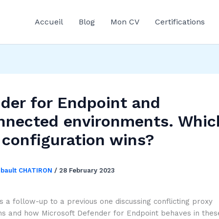
Accueil
Blog
Mon CV
Certifications
der for Endpoint and
nnected environments. Whic
 configuration wins?
ibault CHATIRON
/
28 February 2023
 is a follow-up to a previous one discussing conflicting proxy
ns and how Microsoft Defender for Endpoint behaves in these