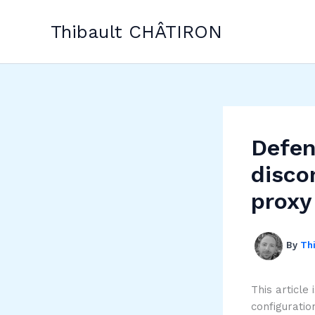
Skip
to
Thibault CHÂTIRON
content
Defen
disco
proxy
By
Th
This article
configuratio