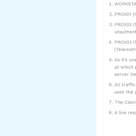
WORKSTATI
PROX01 (1
PROX02 (1
unauthent
PROX03 (1
(Telemet
As it’s u
at which 
server be
All traff
uses the 
The Clien
A live re