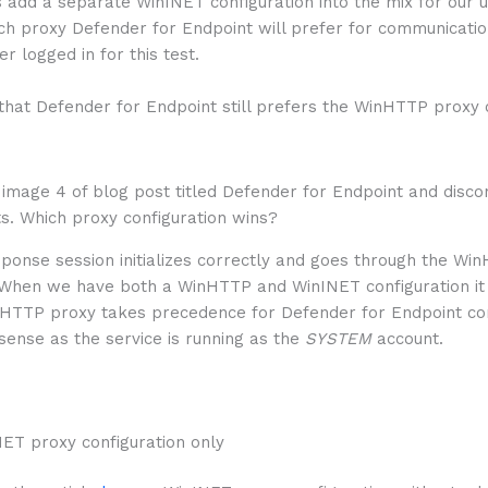
’s add a separate WinINET configuration into the mix for our 
h proxy Defender for Endpoint will prefer for communication
er logged in for this test.
that Defender for Endpoint still prefers the WinHTTP proxy 
sponse session initializes correctly and goes through the Wi
 When we have both a WinHTTP and WinINET configuration i
nHTTP proxy takes precedence for Defender for Endpoint co
ense as the service is running as the
SYSTEM
account.
NET proxy configuration only