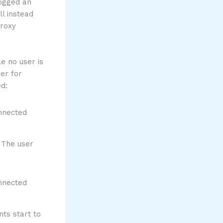
logged an
ll instead
proxy
e no user is
der for
d:
 The user
nts start to