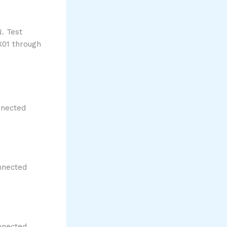
. Test
X01 through