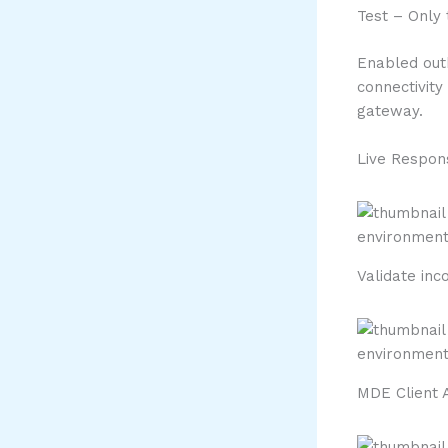
Test – Only
Enabled out
connectivity
gateway.
Live Respon
Validate inc
MDE Client 