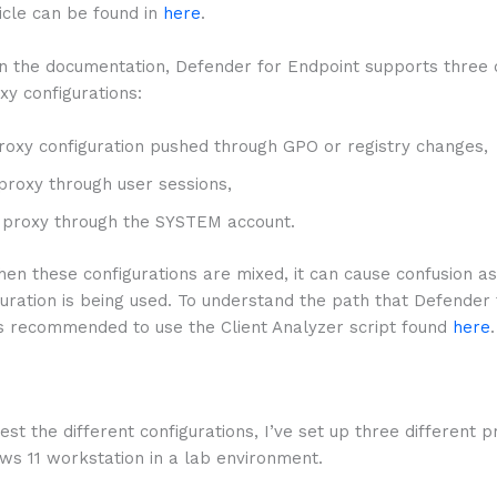
ticle can be found in
here
.
in the documentation, Defender for Endpoint supports three 
xy configurations:
proxy configuration pushed through GPO or registry changes,
roxy through user sessions,
proxy through the SYSTEM account.
n these configurations are mixed, it can cause confusion as
uration is being used. To understand the path that Defender
t is recommended to use the Client Analyzer script found
here
.
test the different configurations, I’ve set up three different 
ws 11 workstation in a lab environment.