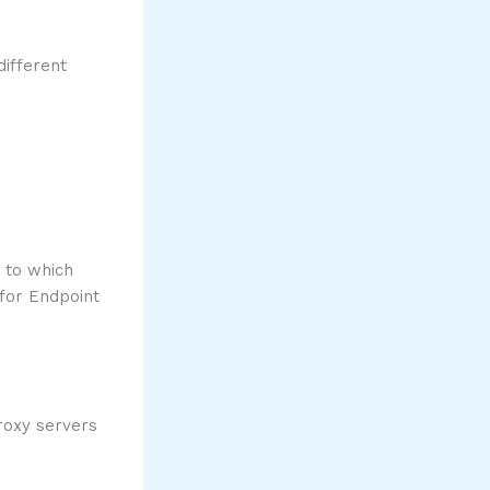
different
 to which
 for Endpoint
proxy servers