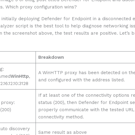
initially deploying Defender for Endpoint in a disconnected 
nalyzer script is the best tool to help diagnose networking is
 the screenshot above, the test results are positive. Let’s
Breakdown
g:
A WinHTTP proxy has been detected on the
amed
WinHttp
,
and configured with the address listed.
.16.12.10:3128
If at least one of the connectivity options r
 proxy:
status (200), then Defender for Endpoint s
(200)
properly communicate with the tested URL 
connectivity method.
auto discovery
Same result as above