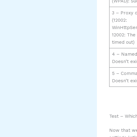
(WPAD): Su
3 – Proxy d
(12002:
WinHttpSe
12002: The
timed out)
4 – Named
Doesn’t exi
5 – Comman
Doesn’t exi
Test – Whic
Now that we