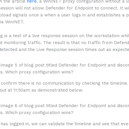
in the article
here
, a WinINET proxy configuration without a 
session will not allow Defender for Endpoint to connect. It wi
pload signals once a when a user logs in and establishes a 
via WinINET.
g is a test of a live response session on the workstation whil
d monitoring traffic. The result is that no traffic from Defen
 detected and the Live Response session times out as expecte
confirm there is no communication by checking the timeline.
out at 11:50am as demonstrated below.
has logged in, we can validate the timeline and see that eve