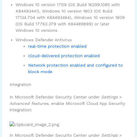
Windows 10 version 1709 (OS Build 16299.1085 with
KB4493441), Windows 10 version 1803 (OS Build
17134.704 with KB4493464), Windows 10 version 1809
(OS Build 17763.379 with KB4489899) or later
Windows 10 versions
Windows Defender Antivirus
real-time protection enabled
cloud-delivered protection enabled
Network protection enabled and configured to
block mode
Integration
In Microsoft Defender Security Center under
Settings
>
Advanced features
, enable Microsoft Cloud App Security
integration:
In Microsoft Defender Security Center under
Settings
>