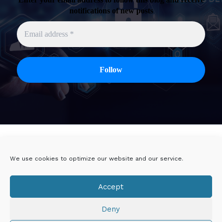
notifications of new posts
Twitter
Linkedin
We use cookies to optimize our website and our service.
Viadeo
DoYouBuzz
Accept
E-mail
Deny
Mentions légales