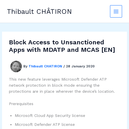
Skip
to
Thibault CHÂTIRON
content
Block Access to Unsanctioned
Apps with MDATP and MCAS [EN]
By
Thibault CHATIRON
/
28 January 2020
This new feature leverages Microsoft Defender ATP
network protection in block mode ensuring the
protections are in place wherever the device’s location.
Prerequisites
Microsoft Cloud App Security license
Microsoft Defender ATP license