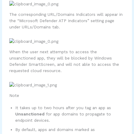
The corresponding URL/Domains Indicators will appear in
the “Microsoft Defender ATP Indicators” setting page
under URLs/Domains tab.
When the user next attempts to access the
unsanctioned app, they will be blocked by Windows
Defender SmartScreen, and will not able to access the
requested cloud resource.
Note
It takes up to two hours after you tag an app as
Unsanctioned
for app domains to propagate to
endpoint devices.
By default, apps and domains marked as