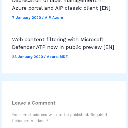
Deprecation of label management in
Azure portal and AIP classic client [EN]
7 January 2020
/
AIP
,
Azure
Web content filtering with Microsoft
Defender ATP now in public preview [EN]
28 January 2020
/
Azure
,
MDE
Leave a Comment
Your email address will not be published.
Required
fields are marked
*