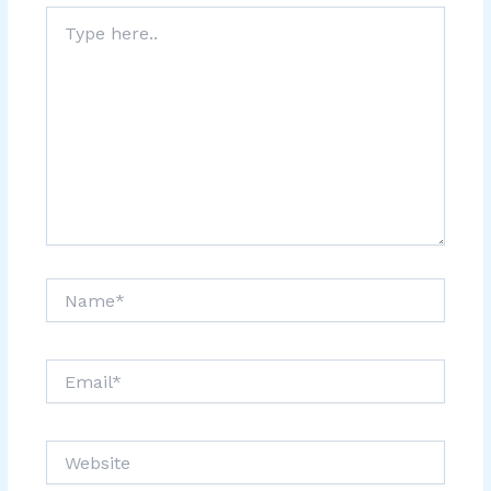
Type
here..
Name*
Email*
Website