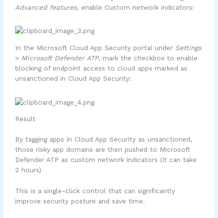
Advanced features
, enable Custom network indicators:
In the Microsoft Cloud App Security portal under
Settings
>
Microsoft Defender ATP
, mark the checkbox to enable
blocking of endpoint access to cloud apps marked as
unsanctioned in Cloud App Security:
Result
By tagging apps in Cloud App Security as unsanctioned,
those risky app domains are then pushed to Microsoft
Defender ATP as custom network indicators (it can take
2 hours)
This is a single-click control that can significantly
improve security posture and save time.