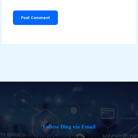
Subscribe to Our Newsletter
Follow Blog via Email
Enter your email address to follow this blog and receive