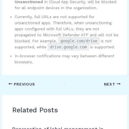
Unsanctioned
in Cloud App Security, will be blocked
for all endpoint devices in the organization.
Currently, full URLs are not supported for
unsanctioned apps. Therefore, when unsanctioning
apps configured with full URLs, they are not
propagated to Microsoft Defender ATP and will not be
blocked. For example,
google.com/drive
is not
supported, while
drive.google.com
is supported.
In-browser notifications may vary between different
browsers.
PREVIOUS
NEXT
Related Posts