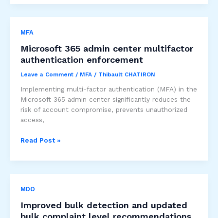
Sensitivity
labels
at
MFA
the
container
Microsoft 365 admin center multifactor
level
authentication enforcement
Leave a Comment
/
MFA
/
Thibault CHATIRON
Implementing multi-factor authentication (MFA) in the
Microsoft 365 admin center significantly reduces the
risk of account compromise, prevents unauthorized
access,
Microsoft
Read Post »
365
admin
center
multifactor
MDO
authentication
enforcement
Improved bulk detection and updated
bulk complaint level recommendations