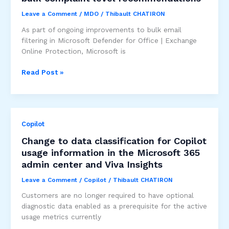
Leave a Comment
/
MDO
/
Thibault CHATIRON
As part of ongoing improvements to bulk email
filtering in Microsoft Defender for Office | Exchange
Online Protection, Microsoft is
Improved
Read Post »
bulk
detection
and
updated
Copilot
bulk
complaint
Change to data classification for Copilot
level
usage information in the Microsoft 365
recommendations
admin center and Viva Insights
Leave a Comment
/
Copilot
/
Thibault CHATIRON
Customers are no longer required to have optional
diagnostic data enabled as a prerequisite for the active
usage metrics currently