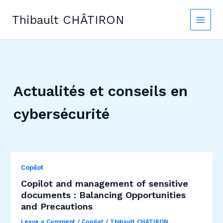
Skip
to
Thibault CHÂTIRON
content
Actualités et conseils en
cybersécurité
Copilot
Copilot and management of sensitive
documents : Balancing Opportunities
and Precautions
Leave a Comment
/
Copilot
/
Thibault CHATIRON