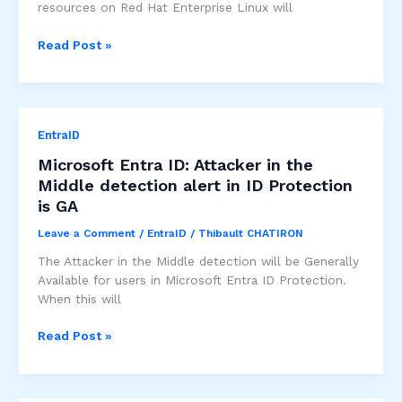
resources on Red Hat Enterprise Linux will
Device-
Read Post »
based
Conditional
Access
to
EntraID
M365/Azure
resources
Microsoft Entra ID: Attacker in the
on
Middle detection alert in ID Protection
Red
is GA
Hat
Enterprise
Leave a Comment
/
EntraID
/
Thibault CHATIRON
Linux
The Attacker in the Middle detection will be Generally
is
Available for users in Microsoft Entra ID Protection.
GA
When this will
Microsoft
Read Post »
Entra
ID:
Attacker