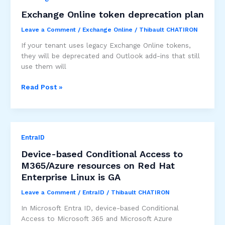
by
Exchange Online token deprecation plan
securing
Leave a Comment
/
Exchange Online
/
Thibault CHATIRON
app
access
If your tenant uses legacy Exchange Online tokens,
feature
they will be deprecated and Outlook add-ins that still
–
use them will
public
preview
Exchange
Read Post »
Online
token
deprecation
plan
EntraID
Device-based Conditional Access to
M365/Azure resources on Red Hat
Enterprise Linux is GA
Leave a Comment
/
EntraID
/
Thibault CHATIRON
In Microsoft Entra ID, device-based Conditional
Access to Microsoft 365 and Microsoft Azure