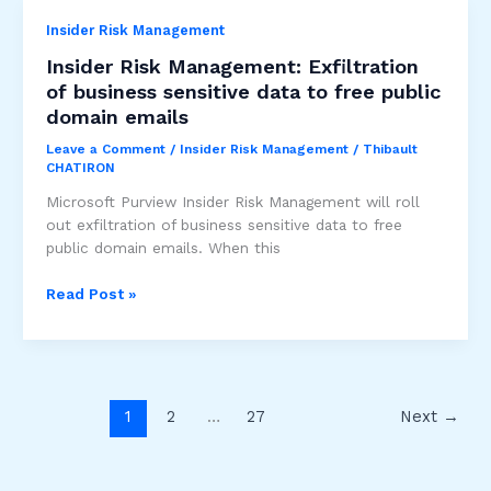
in
Insider Risk Management
the
Middle
Insider Risk Management: Exfiltration
detection
of business sensitive data to free public
alert
domain emails
in
ID
Leave a Comment
/
Insider Risk Management
/
Thibault
CHATIRON
Protection
is
Microsoft Purview Insider Risk Management will roll
GA
out exfiltration of business sensitive data to free
public domain emails. When this
Insider
Read Post »
Risk
Management:
Exfiltration
of
business
1
2
…
27
Next
→
sensitive
data
to