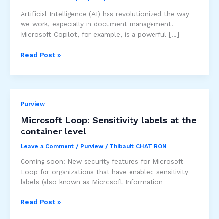
Artificial Intelligence (AI) has revolutionized the way
we work, especially in document management.
Microsoft Copilot, for example, is a powerful […]
Copilot
Read Post »
and
management
of
sensitive
Purview
documents
:
Microsoft Loop: Sensitivity labels at the
Balancing
container level
Opportunities
and
Leave a Comment
/
Purview
/
Thibault CHATIRON
Precautions
Coming soon: New security features for Microsoft
Loop for organizations that have enabled sensitivity
labels (also known as Microsoft Information
Microsoft
Read Post »
Loop: