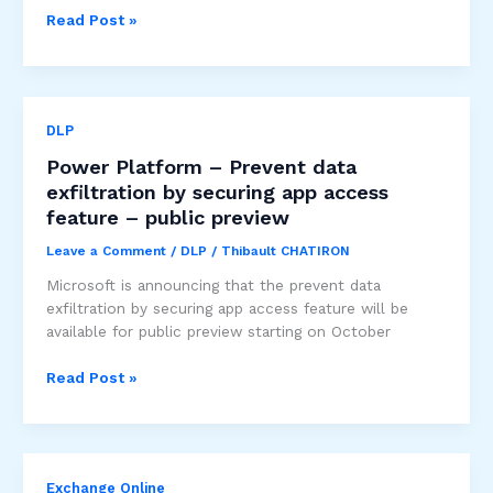
Change
Read Post »
to
data
classification
for
DLP
Copilot
usage
Power Platform – Prevent data
information
exfiltration by securing app access
in
feature – public preview
the
Microsoft
Leave a Comment
/
DLP
/
Thibault CHATIRON
365
Microsoft is announcing that the prevent data
admin
exfiltration by securing app access feature will be
center
available for public preview starting on October
and
Viva
Power
Read Post »
Insights
Platform
–
Prevent
data
Exchange Online
exfiltration