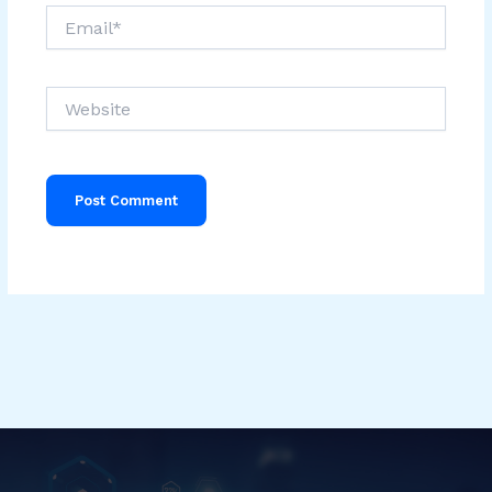
Email*
Website