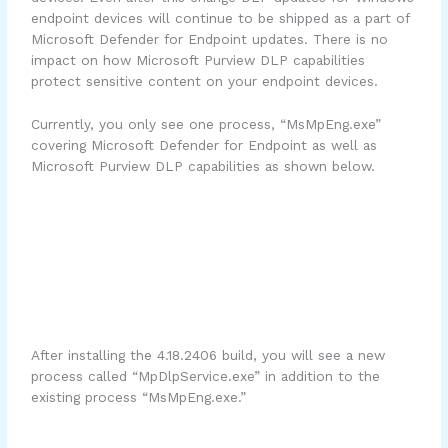
endpoint devices will continue to be shipped as a part of
Microsoft Defender for Endpoint updates. There is no
impact on how Microsoft Purview DLP capabilities
protect sensitive content on your endpoint devices.
Currently, you only see one process, “MsMpEng.exe”
covering Microsoft Defender for Endpoint as well as
Microsoft Purview DLP capabilities as shown below.
After installing the 4.18.2406 build, you will see a new
process called “MpDlpService.exe” in addition to the
existing process “MsMpEng.exe.”