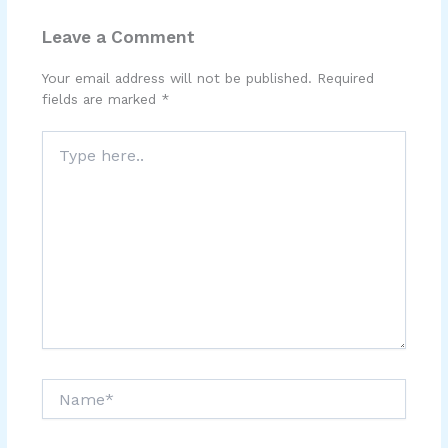
Leave a Comment
Your email address will not be published.
Required
fields are marked
*
Type
here..
Name*