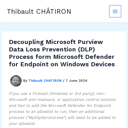
Skip
to
Thibault CHÂTIRON
content
Decoupling Microsoft Purview
Data Loss Prevention (DLP)
Process form Microsoft Defender
for Endpoint on Windows Devices
By
Thibault CHATIRON
/
7 June 2024
If you use a Firewall (Windows or 3rd party), non-
Microsoft anti-malware, or application control solution
and had to add the Microsoft Defender for Endpoint
process to an allowlist to run, then an additional
process (“MpDlpService.exe”) will need to be added to
your allowlist.