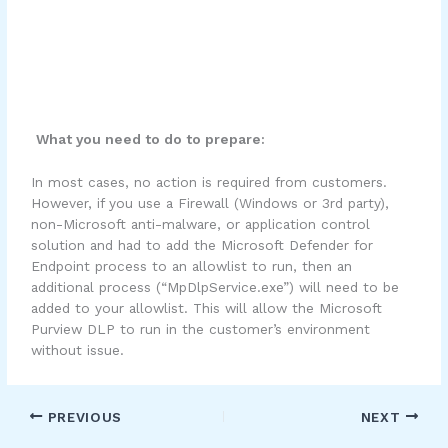
What you need to do to prepare:
In most cases, no action is required from customers.
However, if you use a Firewall (Windows or 3rd party),
non-Microsoft anti-malware, or application control
solution and had to add the Microsoft Defender for
Endpoint process to an allowlist to run, then an
additional process (“MpDlpService.exe”) will need to be
added to your allowlist. This will allow the Microsoft
Purview DLP to run in the customer’s environment
without issue.
PREVIOUS
NEXT