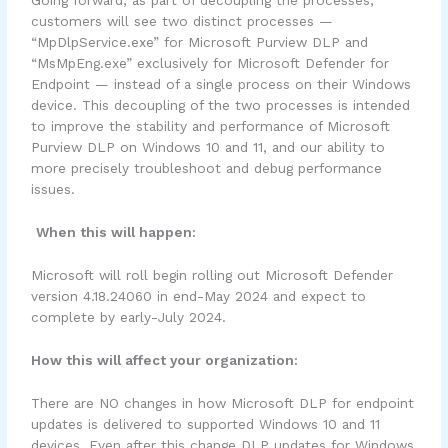
Going forward, as part of decoupling the processes,
customers will see two distinct processes —
“MpDlpService.exe” for Microsoft Purview DLP and
“MsMpEng.exe” exclusively for Microsoft Defender for
Endpoint — instead of a single process on their Windows
device. This decoupling of the two processes is intended
to improve the stability and performance of Microsoft
Purview DLP on Windows 10 and 11, and our ability to
more precisely troubleshoot and debug performance
issues.
When this will happen:
Microsoft will roll begin rolling out Microsoft Defender
version 4.18.24060 in end-May 2024 and expect to
complete by early-July 2024.
How this will affect your organization:
There are NO changes in how Microsoft DLP for endpoint
updates is delivered to supported Windows 10 and 11
devices. Even after this change DLP updates for Windows