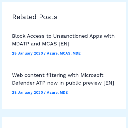
Related Posts
Block Access to Unsanctioned Apps with
MDATP and MCAS [EN]
28 January 2020
/
Azure
,
MCAS
,
MDE
Web content filtering with Microsoft
Defender ATP now in public preview [EN]
28 January 2020
/
Azure
,
MDE