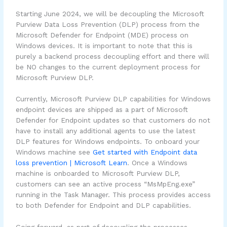
Starting June 2024, we will be decoupling the Microsoft
Purview Data Loss Prevention (DLP) process from the
Microsoft Defender for Endpoint (MDE) process on
Windows devices. It is important to note that this is
purely a backend process decoupling effort and there will
be NO changes to the current deployment process for
Microsoft Purview DLP.
Currently, Microsoft Purview DLP capabilities for Windows
endpoint devices are shipped as a part of Microsoft
Defender for Endpoint updates so that customers do not
have to install any additional agents to use the latest
DLP features for Windows endpoints. To onboard your
Windows machine see
Get started with Endpoint data
loss prevention | Microsoft Learn
. Once a Windows
machine is onboarded to Microsoft Purview DLP,
customers can see an active process “MsMpEng.exe”
running in the Task Manager. This process provides access
to both Defender for Endpoint and DLP capabilities.