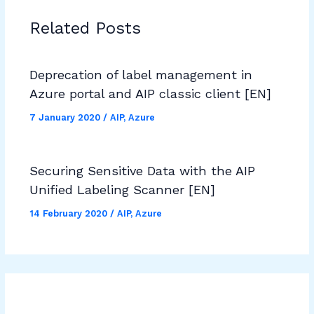
Related Posts
Deprecation of label management in
Azure portal and AIP classic client [EN]
7 January 2020
/
AIP
,
Azure
Securing Sensitive Data with the AIP
Unified Labeling Scanner [EN]
14 February 2020
/
AIP
,
Azure