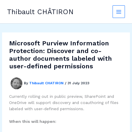
Skip
to
Thibault CHÂTIRON
content
Microsoft Purview Information
Protection: Discover and co-
author documents labeled with
user-defined permissions
By
Thibault CHATIRON
/
31 July 2023
Currently rolling out in public preview, SharePoint and
OneDrive will support discovery and coauthoring of files
labeled with user-defined permissions.
When this will happen: