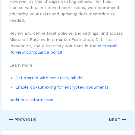
However, as this changes existing behavior for files
labeled with user-defined permissions, we recommend
educating your users and updating documentation as
needed.
Review and define label policies and settings, and access
Microsoft Purview Information Protection, Data Loss
Prevention, and eDiscovery solutions in the
Microsoft
Purview compliance portal
.
Learn more:
Get started with sensitivity labels
Enable co-authoring for encrypted documents
Additional information
PREVIOUS
NEXT