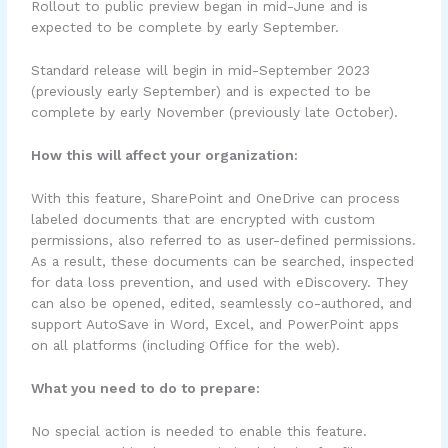
Rollout to public preview began in mid-June and is
expected to be complete by early September.
Standard release will begin in mid-September 2023
(previously early September) and is expected to be
complete by early November (previously late October).
How this will affect your organization:
With this feature, SharePoint and OneDrive can process
labeled documents that are encrypted with custom
permissions, also referred to as user-defined permissions.
As a result, these documents can be searched, inspected
for data loss prevention, and used with eDiscovery. They
can also be opened, edited, seamlessly co-authored, and
support AutoSave in Word, Excel, and PowerPoint apps
on all platforms (including Office for the web).
What you need to do to prepare:
No special action is needed to enable this feature.