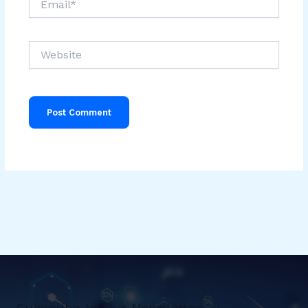
Website