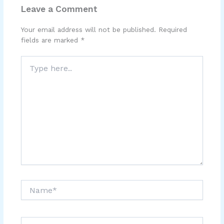
Leave a Comment
Your email address will not be published.
Required
fields are marked
*
Type
here..
Name*
Email*