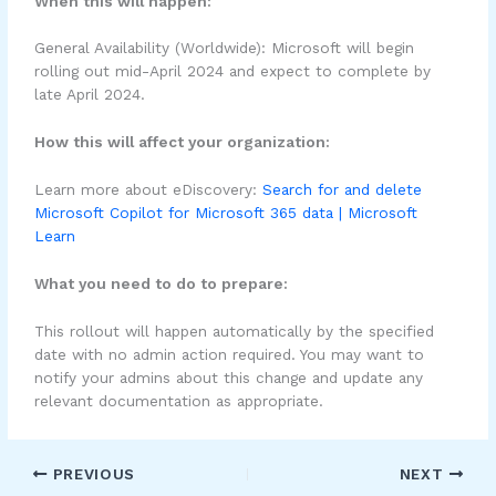
When this will happen:
General Availability (Worldwide): Microsoft will begin
rolling out mid-April 2024 and expect to complete by
late April 2024.
How this will affect your organization:
Learn more about eDiscovery:
Search for and delete
Microsoft Copilot for Microsoft 365 data | Microsoft
Learn
What you need to do to prepare:
This rollout will happen automatically by the specified
date with no admin action required. You may want to
notify your admins about this change and update any
relevant documentation as appropriate.
PREVIOUS
NEXT