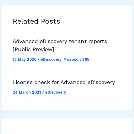
Related Posts
Advanced eDiscovery tenant reports
[Public Preview]
12 May 2020
/
eDiscovery
,
Microsoft 365
License check for Advanced eDiscovery
24 March 2021
/
eDiscovery