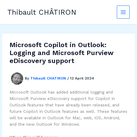
Skip
to
Thibault CHÂTIRON
content
Microsoft Copilot in Outlook:
Logging and Microsoft Purview
eDiscovery support
By
Thibault CHATIRON
/
12 April 2024
Microsoft Outlook has added additional logging and
Microsoft Purview eDiscovery support for Copilot in
Outlook features that have already been released, and
future Copilot in Outlook features as well. These features
will be available in Outlook for Mac, web, iOS, Android,
and the new Outlook for Windows.