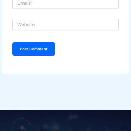
Website