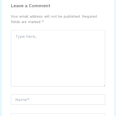
Leave a Comment
Your email address will not be published.
Required
fields are marked
*
Type
here..
Name*
Email*