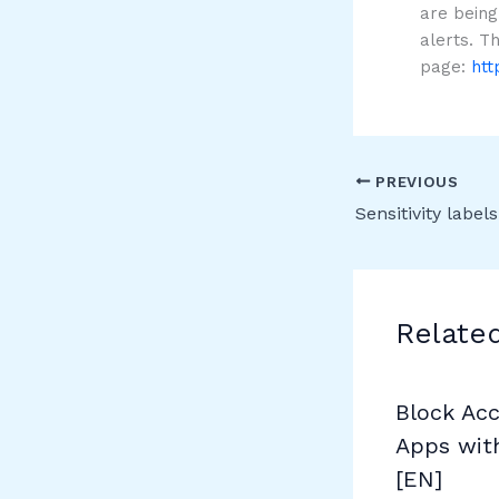
are being
alerts. T
page:
htt
PREVIOUS
Relate
Block Ac
Apps wit
[EN]