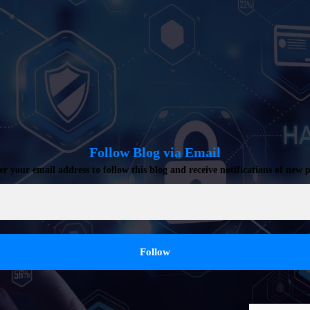
Follow Blog via Email
er your email address to follow this blog and receive notifications of new p