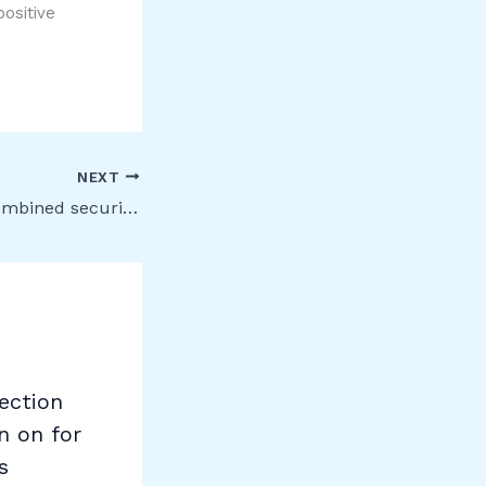
positive
NEXT
Enablement of combined security information registration for Azure Active Directory
ection
n on for
s