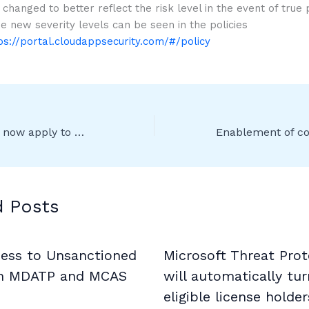
 changed to better reflect the risk level in the event of true 
he new severity levels can be seen in the policies
ps://portal.cloudappsecurity.com/#/policy
Sensitivity labels now apply to modified documents
d Posts
cess to Unsanctioned
Microsoft Threat Prot
h MDATP and MCAS
will automatically tur
eligible license holder