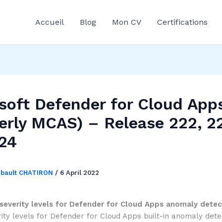
Accueil
Blog
Mon CV
Certifications
soft Defender for Cloud App
erly MCAS) – Release 222, 2
24
ibault CHATIRON
/
6 April 2022
severity levels for Defender for Cloud Apps anomaly detec
ity levels for Defender for Cloud Apps built-in anomaly dete