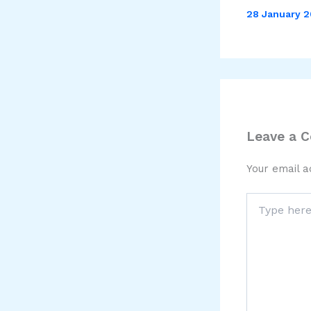
28 January 
Leave a 
Your email a
Type
here..