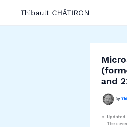
Skip
to
Thibault CHÂTIRON
content
Micro
(form
and 2
By
Th
Updated 
The sever