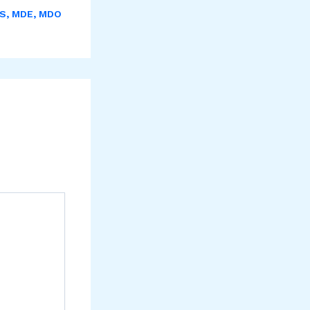
S
,
MDE
,
MDO