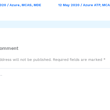
2020
/
Azure
,
MCAS
,
MDE
12 May 2020
/
Azure ATP
,
MCA
Comment
ddress will not be published.
Required fields are marked
*