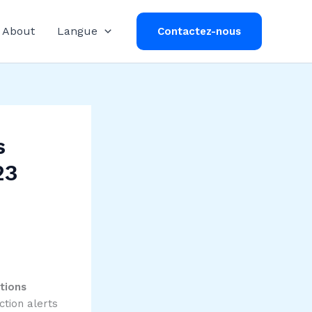
About
Langue
Contactez-nous
s
23
tions
ction alerts