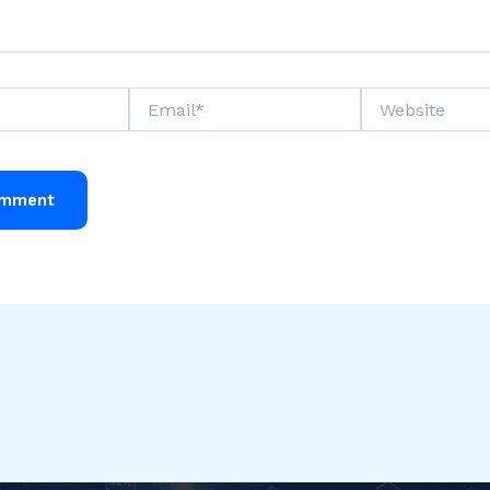
Email*
Website