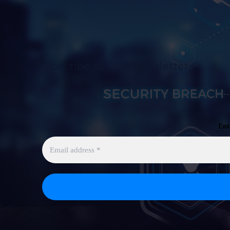
Subscribe to Our Newsletter
Ent