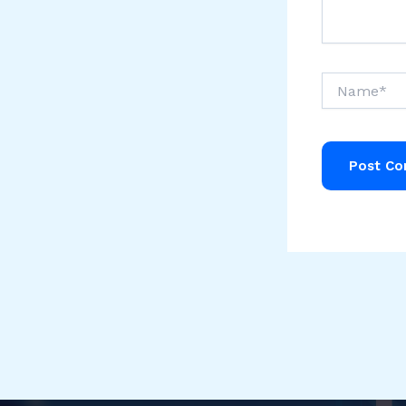
Name*