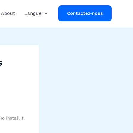
About
Langue
Contactez-nous
s
 install it,