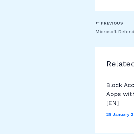
PREVIOUS
Relate
Block Ac
Apps wit
[EN]
28 January 