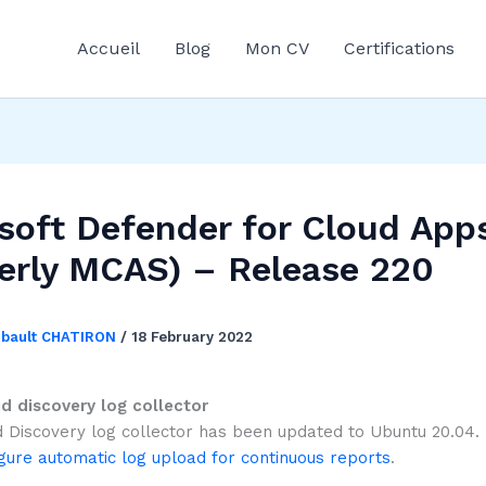
Accueil
Blog
Mon CV
Certifications
soft Defender for Cloud App
erly MCAS) – Release 220
ibault CHATIRON
/
18 February 2022
d discovery log collector
 Discovery log collector has been updated to Ubuntu 20.04. To
gure automatic log upload for continuous reports
.