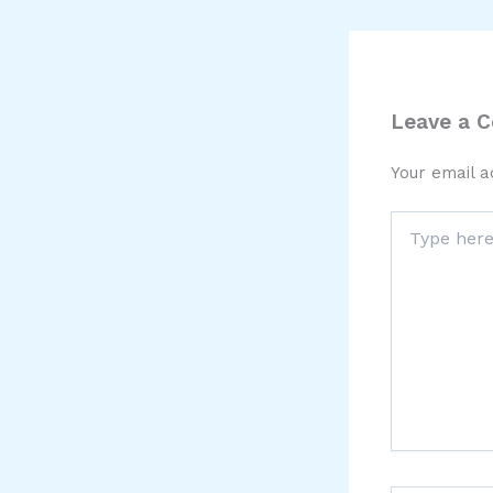
Leave a 
Your email a
Type
here..