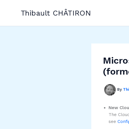
Skip
to
Thibault CHÂTIRON
content
Micro
(form
By
Th
New Clou
The Cloud
see
Confi