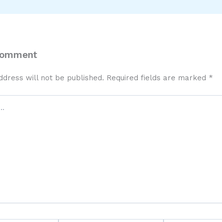
Comment
ddress will not be published.
Required fields are marked
*