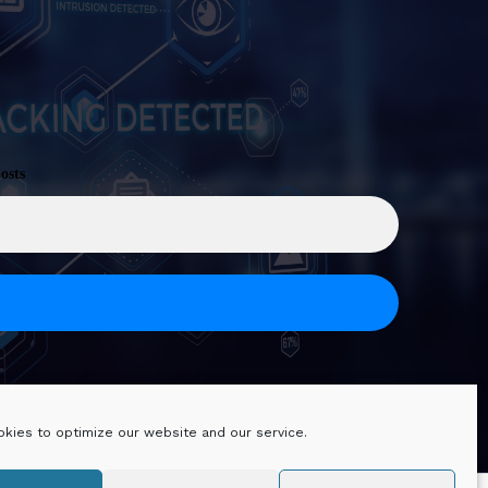
osts
kies to optimize our website and our service.