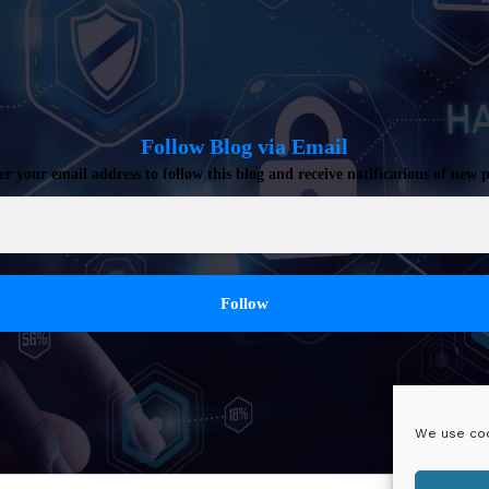
Follow Blog via Email
er your email address to follow this blog and receive notifications of new p
We use coo