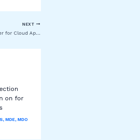
NEXT
Microsoft Defender for Cloud Apps (formerly MCAS) – Release 221
ection
n on for
s
S
,
MDE
,
MDO