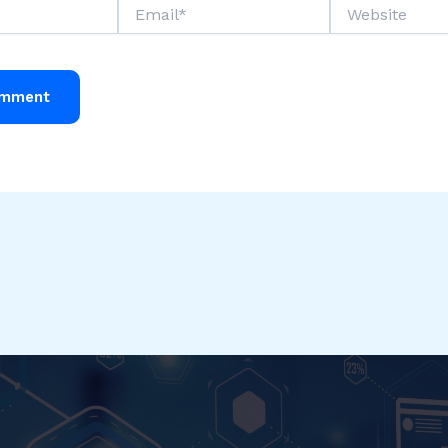
Email*
Website