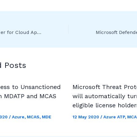
Microsoft Defender for Cloud Apps (formerly MCAS) – Release 218 and 219
d Posts
cess to Unsanctioned
Microsoft Threat Prot
h MDATP and MCAS
will automatically tur
eligible license holder
2020
/
Azure
,
MCAS
,
MDE
12 May 2020
/
Azure ATP
,
MCA