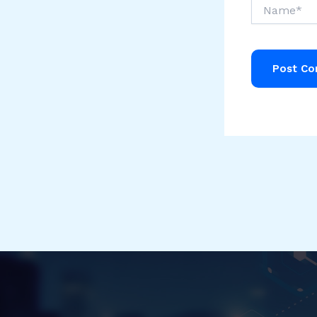
Name*