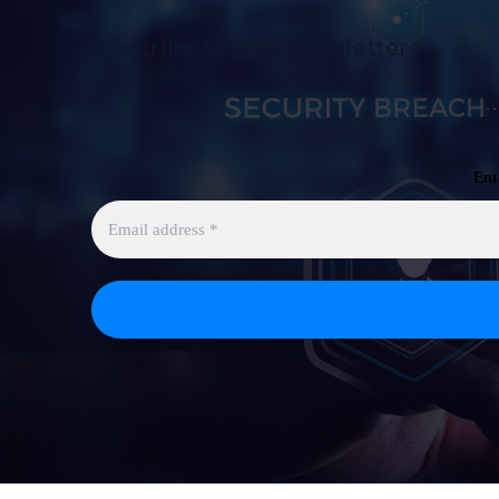
Subscribe to Our Newsletter
Ent