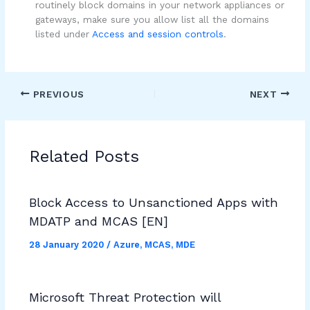
routinely block domains in your network appliances or
gateways, make sure you allow list all the domains
listed under
Access and session controls
.
PREVIOUS
NEXT
Related Posts
Block Access to Unsanctioned Apps with
MDATP and MCAS [EN]
28 January 2020
/
Azure
,
MCAS
,
MDE
Microsoft Threat Protection will