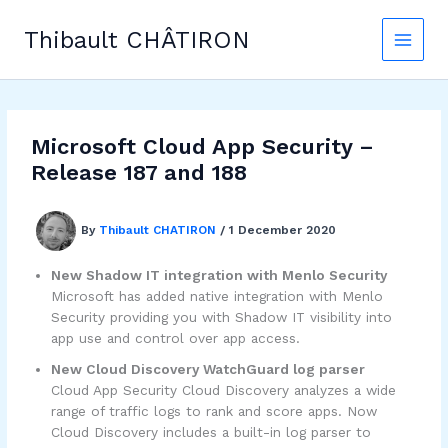
Skip
to
Thibault CHÂTIRON
content
Microsoft Cloud App Security –
Release 187 and 188
By
Thibault CHATIRON
/
1 December 2020
New Shadow IT integration with Menlo Security
Microsoft has added native integration with Menlo
Security providing you with Shadow IT visibility into
app use and control over app access.
New Cloud Discovery WatchGuard log parser
Cloud App Security Cloud Discovery analyzes a wide
range of traffic logs to rank and score apps. Now
Cloud Discovery includes a built-in log parser to