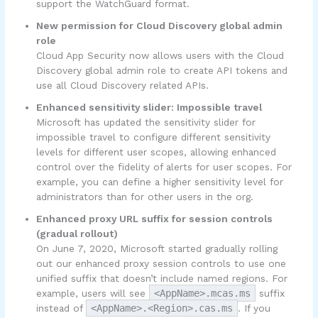
support the WatchGuard format.
New permission for Cloud Discovery global admin
role
Cloud App Security now allows users with the Cloud
Discovery global admin role to create API tokens and
use all Cloud Discovery related APIs.
Enhanced sensitivity slider: Impossible travel
Microsoft has updated the sensitivity slider for
impossible travel to configure different sensitivity
levels for different user scopes, allowing enhanced
control over the fidelity of alerts for user scopes. For
example, you can define a higher sensitivity level for
administrators than for other users in the org.
Enhanced proxy URL suffix for session controls
(gradual rollout)
On June 7, 2020, Microsoft started gradually rolling
out our enhanced proxy session controls to use one
unified suffix that doesn’t include named regions. For
example, users will see
<AppName>.mcas.ms
suffix
instead of
<AppName>.<Region>.cas.ms
. If you