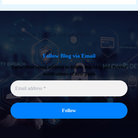
Subscribe to Our Newsletter
Follow Blog via Email
Enter your email address to follow this blog and receive
notifications of new posts