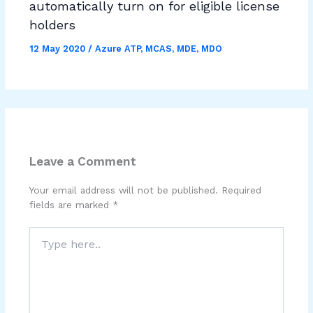
automatically turn on for eligible license
holders
12 May 2020
/
Azure ATP
,
MCAS
,
MDE
,
MDO
Leave a Comment
Your email address will not be published.
Required
fields are marked
*
Type
here..