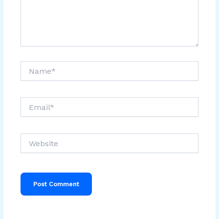
Name*
Email*
Website