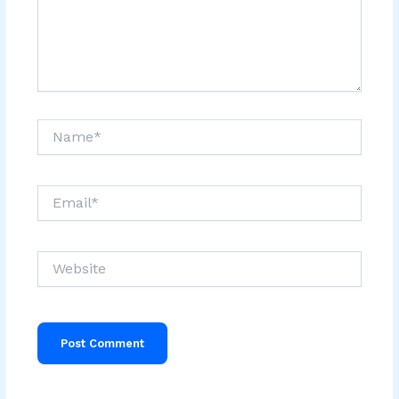
Name*
Email*
Website