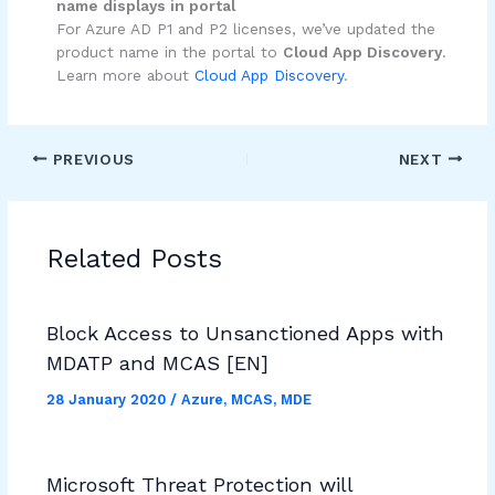
name displays in portal
For Azure AD P1 and P2 licenses, we’ve updated the
product name in the portal to
Cloud App Discovery
.
Learn more about
Cloud App Discovery
.
PREVIOUS
NEXT
Related Posts
Block Access to Unsanctioned Apps with
MDATP and MCAS [EN]
28 January 2020
/
Azure
,
MCAS
,
MDE
Microsoft Threat Protection will