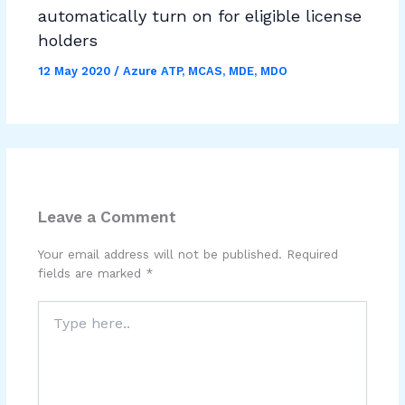
automatically turn on for eligible license
holders
12 May 2020
/
Azure ATP
,
MCAS
,
MDE
,
MDO
Leave a Comment
Your email address will not be published.
Required
fields are marked
*
Type
here..