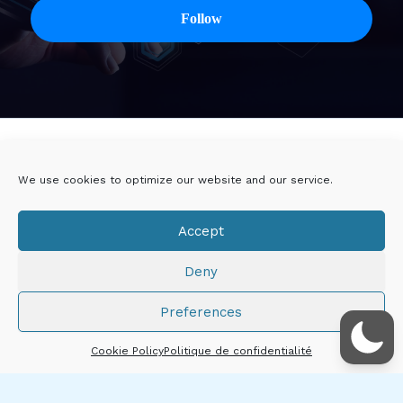
Twitter
Linkedin
We use cookies to optimize our website and our service.
Viadeo
DoYouBuzz
Accept
E-mail
Deny
Mentions légales
Preferences
Droits d'auteur © 2026 Thibault CHÂTIRON
Cookie Policy
Politique de confidentialité