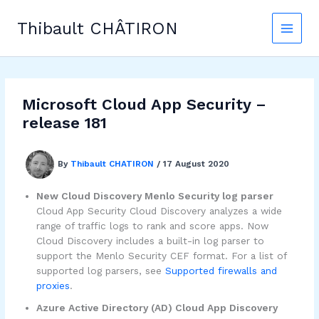
Skip
to
Thibault CHÂTIRON
content
Microsoft Cloud App Security –
release 181
By
Thibault CHATIRON
/
17 August 2020
New Cloud Discovery Menlo Security log parser
Cloud App Security Cloud Discovery analyzes a wide
range of traffic logs to rank and score apps. Now
Cloud Discovery includes a built-in log parser to
support the Menlo Security CEF format. For a list of
supported log parsers, see
Supported firewalls and
proxies
.
Azure Active Directory (AD) Cloud App Discovery