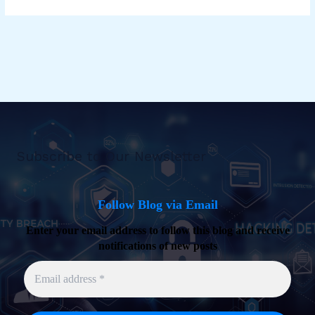
Subscribe to Our Newsletter
Follow Blog via Email
Enter your email address to follow this blog and receive
notifications of new posts