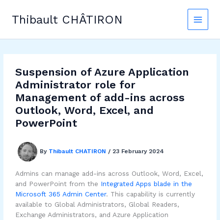
Skip
to
Thibault CHÂTIRON
content
Suspension of Azure Application
Administrator role for
Management of add-ins across
Outlook, Word, Excel, and
PowerPoint
By
Thibault CHATIRON
/
23 February 2024
Admins can manage add-ins across Outlook, Word, Excel,
and PowerPoint from the
Integrated Apps blade in the
Microsoft 365 Admin Center
. This capability is currently
available to Global Administrators, Global Readers,
Exchange Administrators, and Azure Application