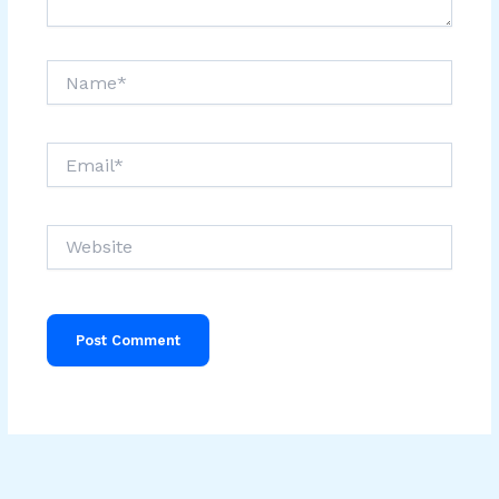
Name*
Email*
Website