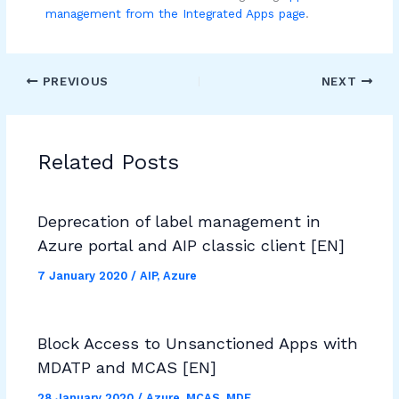
management from the Integrated Apps page
.
PREVIOUS
NEXT
Related Posts
Deprecation of label management in
Azure portal and AIP classic client [EN]
7 January 2020
/
AIP
,
Azure
Block Access to Unsanctioned Apps with
MDATP and MCAS [EN]
28 January 2020
/
Azure
,
MCAS
,
MDE