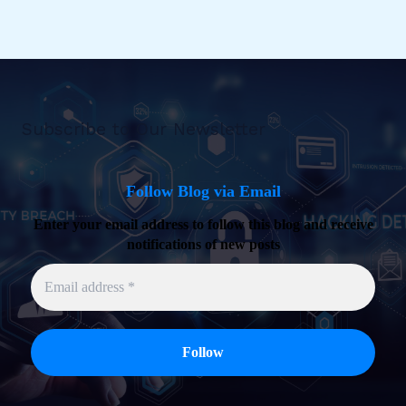
Subscribe to Our Newsletter
Follow Blog via Email
Enter your email address to follow this blog and receive
notifications of new posts