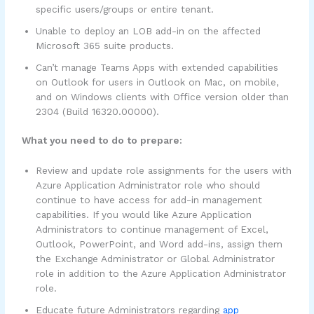
specific users/groups or entire tenant.
Unable to deploy an LOB add-in on the affected
Microsoft 365 suite products.
Can’t manage Teams Apps with extended capabilities
on Outlook for users in Outlook on Mac, on mobile,
and on Windows clients with Office version older than
2304 (Build 16320.00000).
What you need to do to prepare:
Review and update role assignments for the users with
Azure Application Administrator role who should
continue to have access for add-in management
capabilities. If you would like Azure Application
Administrators to continue management of Excel,
Outlook, PowerPoint, and Word add-ins, assign them
the Exchange Administrator or Global Administrator
role in addition to the Azure Application Administrator
role.
Educate future Administrators regarding
app