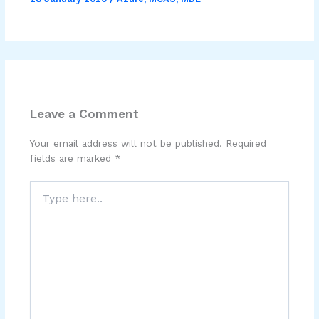
Leave a Comment
Your email address will not be published.
Required
fields are marked
*
Type
here..