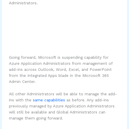
Administrators.
Going forward, Microsoft is suspending capability for
Azure Application Administrators from management of
add-ins across Outlook, Word, Excel, and PowerPoint
from the Integrated Apps blade in the Microsoft 365
Admin Center.
All other Administrators will be able to manage the add-
ins with the
same capabilities
as before. Any add-ins
previously managed by Azure Application Administrators
will still be available and Global Administrators can
manage them going forward.