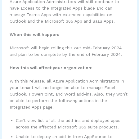
Azure Application Administrators will still continue to
have access to the Integrated Apps blade and can
manage Teams Apps with extended capabilities on
Outlook and the Microsoft 365 App and SaaS Apps.
When this will happen:
Microsoft will begin rolling this out mid-February 2024
and plan to be complete by the end of February 2024.
How this will affect your organization:
With this release, all Azure Application Administrators in
your tenant will no longer be able to manage Excel,
Outlook, PowerPoint, and Word add-ins. Also, they won’t
be able to perform the following actions in the
Integrated Apps page.
Can’t view list of all the add-ins and deployed apps
across the affected Microsoft 365 suite products.
Unable to deploy an add-in from AppSource to