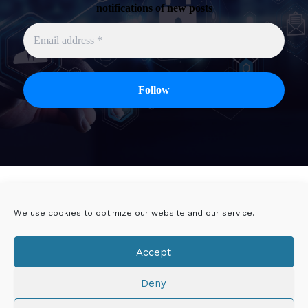
notifications of new posts
Twitter
Linkedin
We use cookies to optimize our website and our service.
Viadeo
DoYouBuzz
Accept
E-mail
Deny
Mentions légales