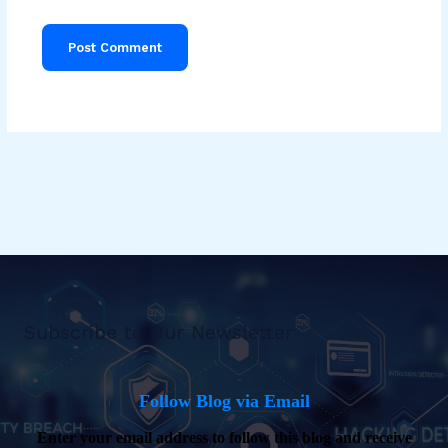
Subscribe to Our Newsletter
Follow Blog via Email
Enter your email address to follow this blog and receive