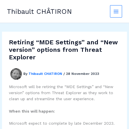
Skip
to
Thibault CHÂTIRON
content
Retiring “MDE Settings” and “New
version” options from Threat
Explorer
By
Thibault CHATIRON
/
28 November 2023
Microsoft will be retiring the “MDE Settings” and “New
version” options from Threat Explorer as they work to
clean up and streamline the user experience.
When this will happen:
Microsoft expect to complete by late December 2023.