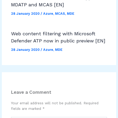
MDATP and MCAS [EN]
28 January 2020
/
Azure
,
MCAS
,
MDE
Web content filtering with Microsoft
Defender ATP now in public preview [EN]
28 January 2020
/
Azure
,
MDE
Leave a Comment
Your email address will not be published.
Required
fields are marked
*