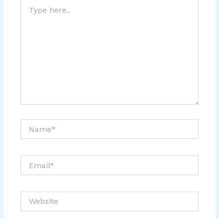
Type
here..
Name*
Email*
Website