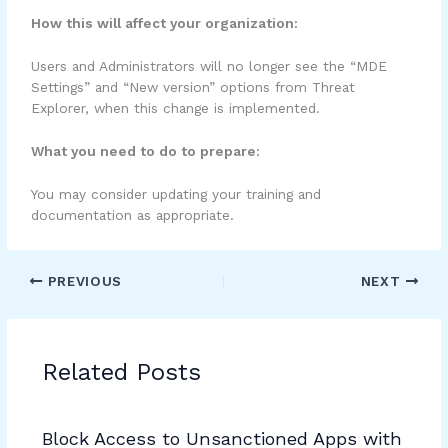
How this will affect your organization:
Users and Administrators will no longer see the “MDE
Settings” and “New version” options from Threat
Explorer, when this change is implemented.
What you need to do to prepare:
You may consider updating your training and
documentation as appropriate.
PREVIOUS
NEXT
Related Posts
Block Access to Unsanctioned Apps with