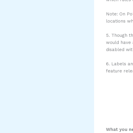
Note: On Pol
locations wh
5. Though th
would have a
disabled wi
6. Labels an
feature rele
What you ne