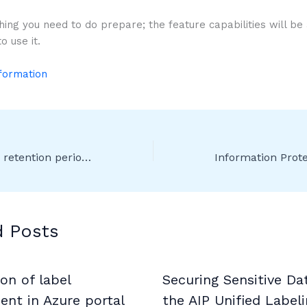
hing you need to do prepare; the feature capabilities will be a
o use it.
nformation
Ability to change retention period on labels set to start retention based on “When items were labeled”
d Posts
on of label
Securing Sensitive Da
nt in Azure portal
the AIP Unified Label