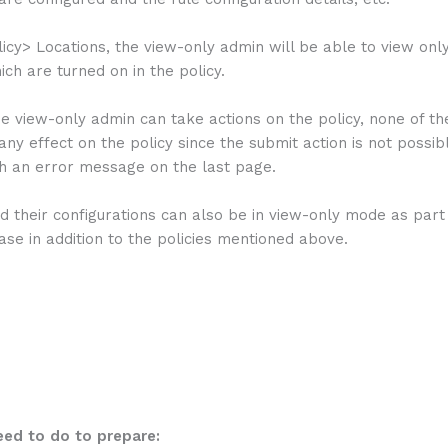
icy> Locations, the view-only admin will be able to view onl
ich are turned on in the policy.
e view-only admin can take actions on the policy, none of th
ny effect on the policy since the submit action is not possib
th an error message on the last page.
d their configurations can also be in view-only mode as part 
ase in addition to the policies mentioned above.
ed to do to prepare: