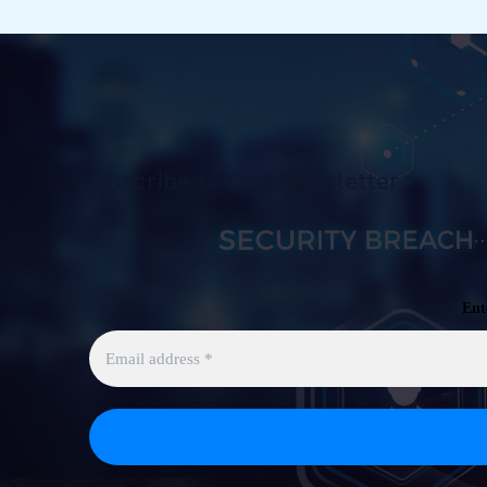
Subscribe to Our Newsletter
Ent