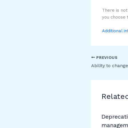
There is not
you choose t
Additional i
PREVIOUS
Relate
Deprecati
manageme