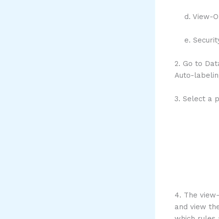
d. View-Onl
e. Securit
2. Go to Dat
Auto-labeli
3. Select a 
4. The view-
and view the
which rules 