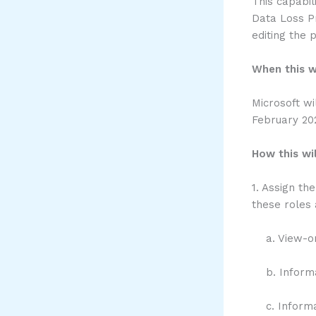
This capabil
Data Loss Pr
editing the p
When this w
Microsoft wi
February 20
How this wil
1. Assign th
these roles 
a. View-on
b. Informat
c. Informat