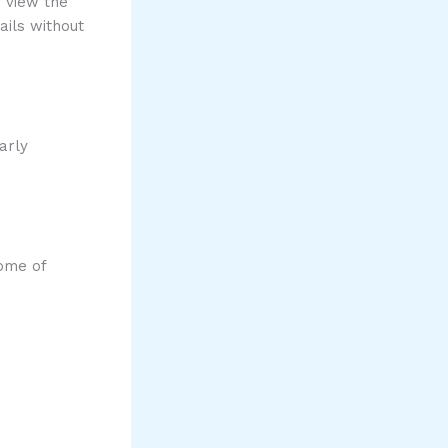
o view the
ails without
arly
Some of