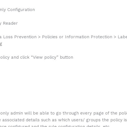
y Configuration
y Reader
a Loss Prevention > Policies or Information Protection > Labe
ng
policy and click “View policy” button
only admin will be able to go through every page of the pol
 associated details such as which users/ groups the policy is
are configured and the rule configuration details, etc.