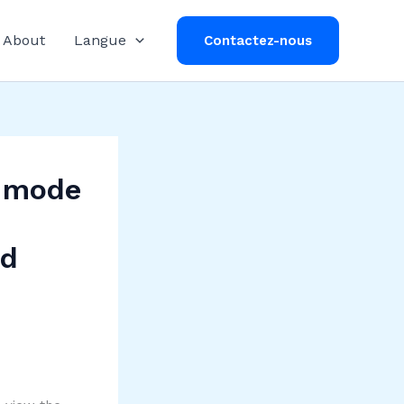
About
Langue
Contactez-nous
y mode
nd