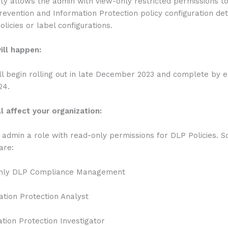
ity allows the admin with view-only restricted permissions t
evention and Information Protection policy configuration det
olicies or label configurations.
ill happen:
ll begin rolling out in late December 2023 and complete by e
24.
l affect your organization:
e admin a role with read-only permissions for DLP Policies. 
are:
ly DLP Compliance Management
ion Protection Analyst
ion Protection Investigator