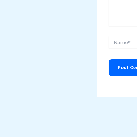
Name*