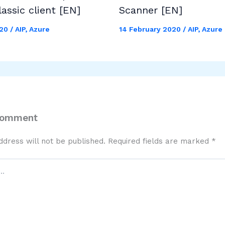
lassic client [EN]
Scanner [EN]
020
/
AIP
,
Azure
14 February 2020
/
AIP
,
Azure
Comment
ddress will not be published.
Required fields are marked
*