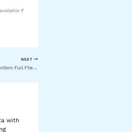
vailable if
NEXT
Information Protection: Full File Evidence for all workloads in Activity Explorer
ta with
ing