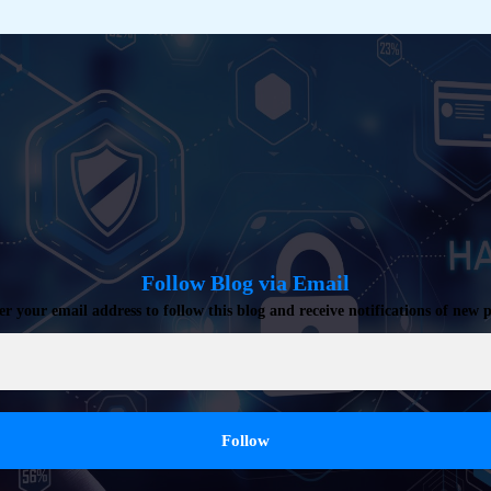
Follow Blog via Email
er your email address to follow this blog and receive notifications of new p