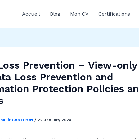
Accueil
Blog
Mon CV
Certifications
Loss Prevention – View-onl
ata Loss Prevention and
mation Protection Policies a
s
ibault CHATIRON
/
22 January 2024