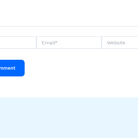
Email*
Website