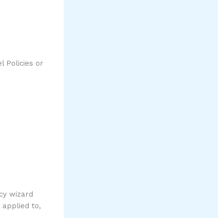
l Policies or
icy wizard
 applied to,