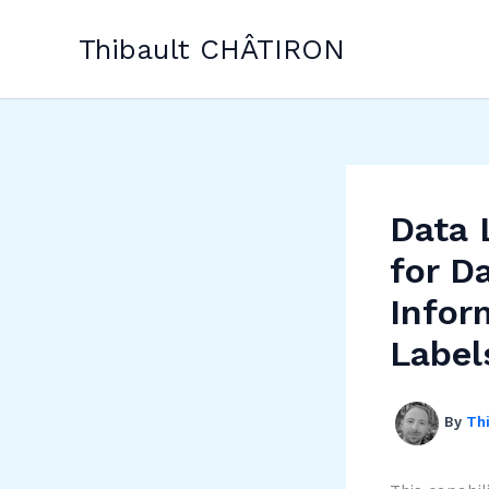
Skip
to
Thibault CHÂTIRON
content
Data 
for D
Infor
Label
By
Th