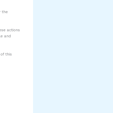
y the
ese actions
le and
of this