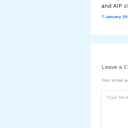
and AIP c
7 January 2
Leave a 
Your email a
Type
here..