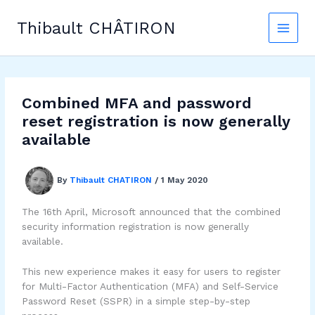
Skip
to
Thibault CHÂTIRON
content
Combined MFA and password
reset registration is now generally
available
By
Thibault CHATIRON
/
1 May 2020
The 16th April, Microsoft announced that the combined
security information registration is now generally
available.
This new experience makes it easy for users to register
for Multi-Factor Authentication (MFA) and Self-Service
Password Reset (SSPR) in a simple step-by-step