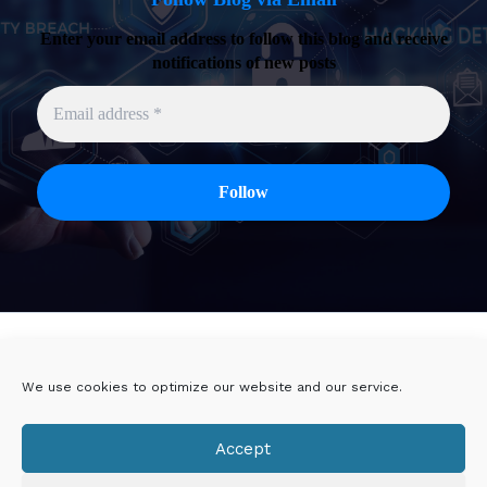
Enter your email address to follow this blog and receive
notifications of new posts
Twitter
Linkedin
We use cookies to optimize our website and our service.
Viadeo
DoYouBuzz
Accept
E-mail