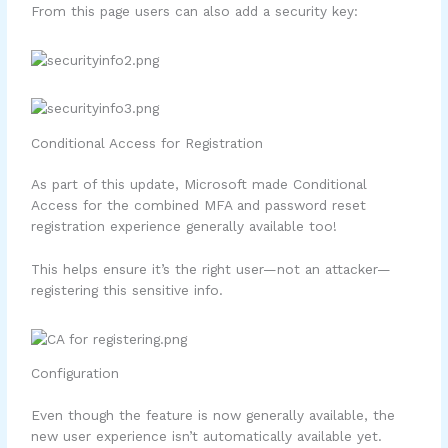
From this page users can also add a security key:
Conditional Access for Registration
As part of this update, Microsoft made Conditional
Access for the combined MFA and password reset
registration experience generally available too!
This helps ensure it’s the right user—not an attacker—
registering this sensitive info.
Configuration
Even though the feature is now generally available, the
new user experience isn’t automatically available yet.