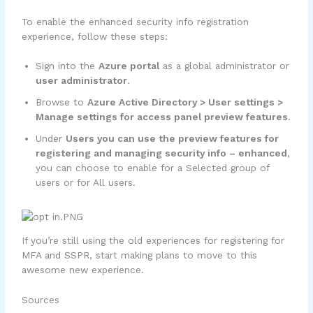
To enable the enhanced security info registration
experience, follow these steps:
Sign into the
Azure portal
as a global administrator or
user administrator
.
Browse to
Azure Active Directory > User settings >
Manage settings for access panel preview features
.
Under
Users you can use the preview features for
registering and managing security info – enhanced
,
you can choose to enable for a Selected group of
users or for All users.
If you’re still using the old experiences for registering for
MFA and SSPR, start making plans to move to this
awesome new experience.
Sources