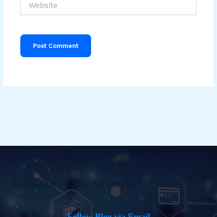
Subscribe to Our Newsletter
Follow Blog via Email