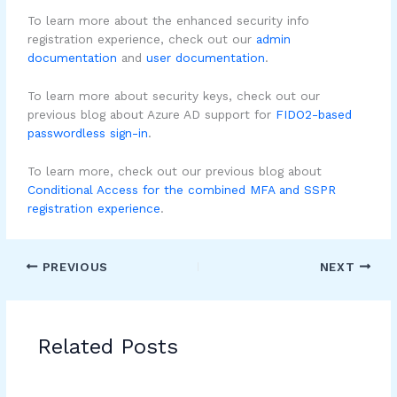
To learn more about the enhanced security info
registration experience, check out our
admin
documentation
and
user documentation
.
To learn more about security keys, check out our
previous blog about Azure AD support for
FIDO2-based
passwordless sign-in
.
To learn more, check out our previous blog about
Conditional Access for the combined MFA and SSPR
registration experience
.
PREVIOUS
NEXT
Related Posts