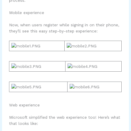
process.
Mobile experience
Now, when users register while signing in on their phone,
they’ll see this easy step-by-step experience:
Web experience
Microsoft simplified the web experience too! Here’s what
that looks like: