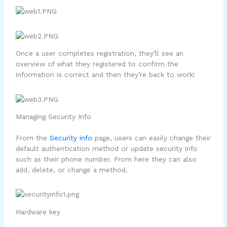
Once a user completes registration, they’ll see an
overview of what they registered to confirm the
information is correct and then they’re back to work!
Managing Security Info
From the
Security info
page, users can easily change their
default authentication method or update security info
such as their phone number. From here they can also
add, delete, or change a method.
Hardware key