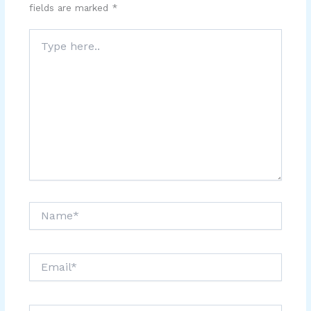
fields are marked
*
Type
here..
Name*
Email*
Website