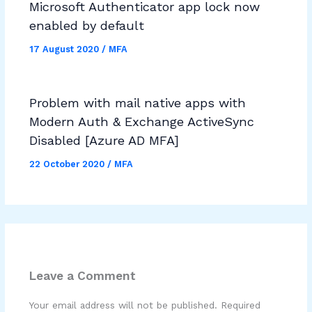
Microsoft Authenticator app lock now
enabled by default
17 August 2020
/
MFA
Problem with mail native apps with
Modern Auth & Exchange ActiveSync
Disabled [Azure AD MFA]
22 October 2020
/
MFA
Leave a Comment
Your email address will not be published.
Required