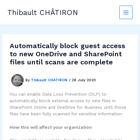
Skip
to
Thibault CHÂTIRON
content
Automatically block guest access
to new OneDrive and SharePoint
files until scans are complete
By
Thibault CHATIRON
/
28 July 2020
You can enable Data Loss Prevention (DLP) to
automatically block external access to new files in
SharePoint Online and OneDrive for Business until those
files have been fully scanned for sensitive information.
How this will affect your organization