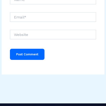
Email*
Website