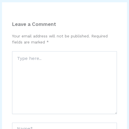
Leave a Comment
Your email address will not be published.
Required
fields are marked
*
Type
here..
Name*