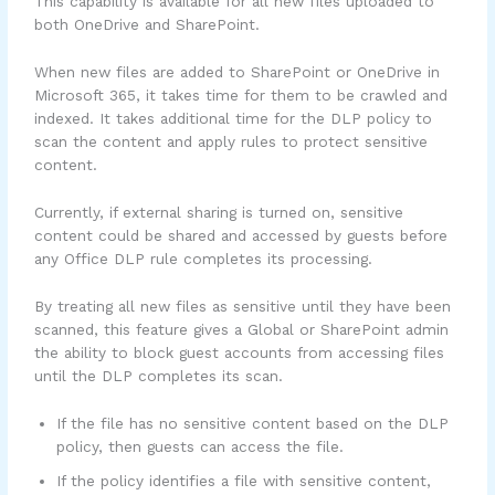
This capability is available for all new files uploaded to
both OneDrive and SharePoint.
When new files are added to SharePoint or OneDrive in
Microsoft 365, it takes time for them to be crawled and
indexed. It takes additional time for the DLP policy to
scan the content and apply rules to protect sensitive
content.
Currently, if external sharing is turned on, sensitive
content could be shared and accessed by guests before
any Office DLP rule completes its processing.
By treating all new files as sensitive until they have been
scanned, this feature gives a Global or SharePoint admin
the ability to block guest accounts from accessing files
until the DLP completes its scan.
If the file has no sensitive content based on the DLP
policy, then guests can access the file.
If the policy identifies a file with sensitive content,