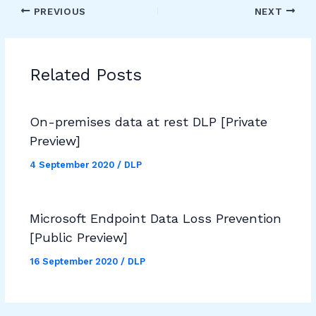
PREVIOUS
NEXT
Related Posts
On-premises data at rest DLP [Private
Preview]
4 September 2020
/
DLP
Microsoft Endpoint Data Loss Prevention
[Public Preview]
16 September 2020
/
DLP