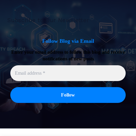
Subscribe to Our Newsletter
Follow Blog via Email
Enter your email address to follow this blog and receive
notifications of new posts