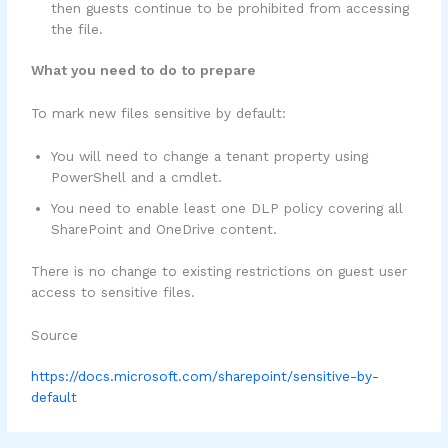
then guests continue to be prohibited from accessing
the file.
What you need to do to prepare
To mark new files sensitive by default:
You will need to change a tenant property using
PowerShell and a cmdlet.
You need to enable least one DLP policy covering all
SharePoint and OneDrive content.
There is no change to existing restrictions on guest user
access to sensitive files.
Source
https://docs.microsoft.com/sharepoint/sensitive-by-
default