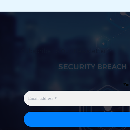
Azure
Sentinel
[Public
Preview]
Subscribe to Our Newsletter
Ent