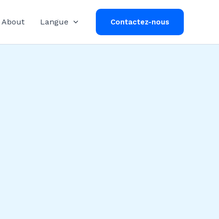
About
Langue
Contactez-nous