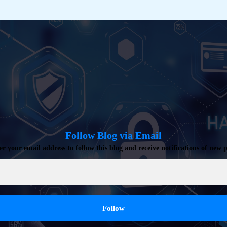
Follow Blog via Email
er your email address to follow this blog and receive notifications of new p