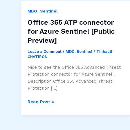
,
MDO
Sentinel
Office 365 ATP connector
for Azure Sentinel [Public
Preview]
Leave a Comment
/
MDO
,
Sentinel
/
Thibault
CHATIRON
Nice to see the Office 365 Advanced Threat
Protection connector for Azure Sentinel !
Description Office 365 Advanced Threat
Protection […]
Office
Read Post »
365
ATP
connector
for