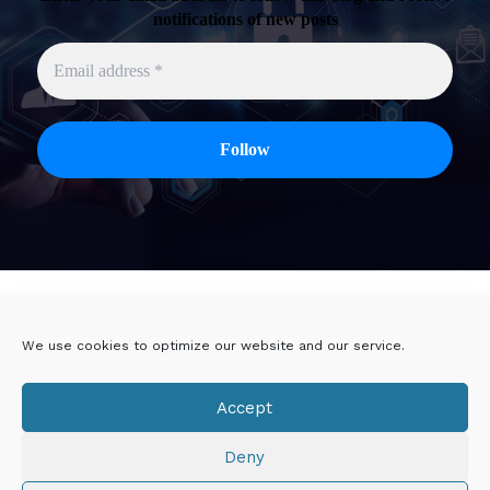
notifications of new posts
Twitter
Linkedin
We use cookies to optimize our website and our service.
Viadeo
DoYouBuzz
Accept
E-mail
Deny
Mentions légales