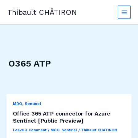
Skip
to
Thibault CHÂTIRON
content
O365 ATP
,
MDO
Sentinel
Office 365 ATP connector for Azure
Sentinel [Public Preview]
Leave a Comment
/
MDO
,
Sentinel
/
Thibault CHATIRON